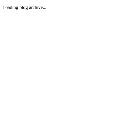
Loading blog archive...