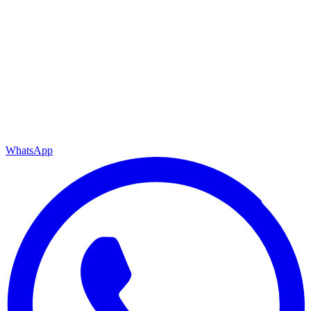
WhatsApp