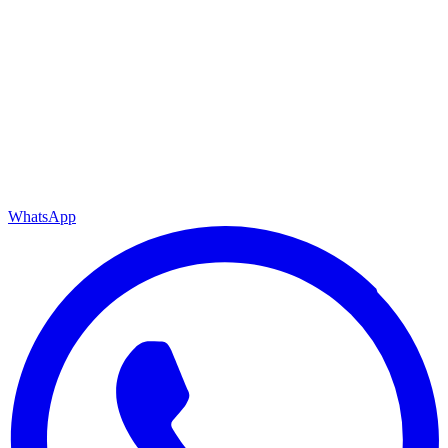
WhatsApp