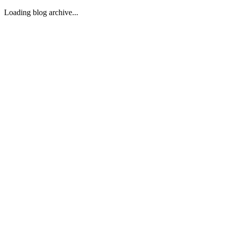
Loading blog archive...