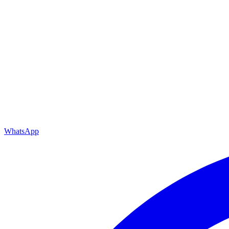
WhatsApp