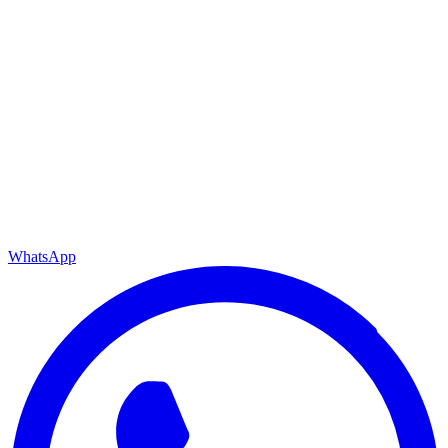
WhatsApp