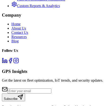
Custom Reports & Analytics
Company
Home
About Us
Contact Us
Resources
Blog
Follow Us
GPS Insights
Get the latest on fleet optimization, IoT trends, and security updates.
Subscribe