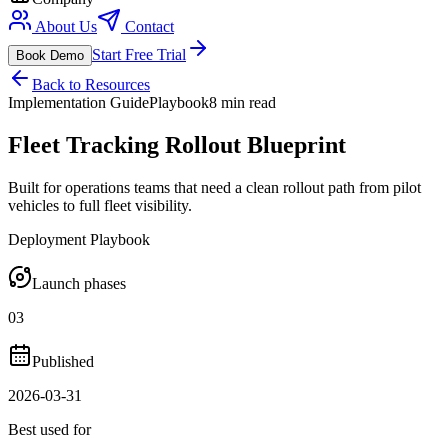
About Us
Contact
Start Free Trial
Book Demo
Back to Resources
Implementation Guide
Playbook
8 min read
Fleet Tracking Rollout Blueprint
Built for operations teams that need a clean rollout path from pilot
vehicles to full fleet visibility.
Deployment Playbook
Launch phases
03
Published
2026-03-31
Best used for