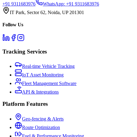
+91 9311683976
WhatsApp:
+91 9311683976
IT Park, Sector 62, Noida, UP 201301
Follow Us
Tracking Services
Real-time Vehicle Tracking
IoT Asset Monitoring
Fleet Management Software
API & Integrations
Platform Features
Geo-fencing & Alerts
Route Optimization
Fuel & Performance Monitoring