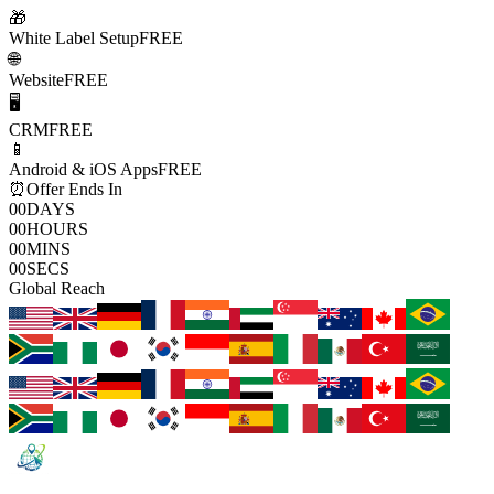
🎁
White Label Setup
FREE
🌐
Website
FREE
🖥️
CRM
FREE
📱
Android & iOS Apps
FREE
⏰
Offer Ends In
00
DAYS
00
HOURS
00
MINS
00
SECS
Global Reach