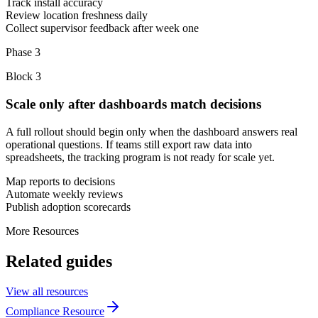
Track install accuracy
Review location freshness daily
Collect supervisor feedback after week one
Phase 3
Block
3
Scale only after dashboards match decisions
A full rollout should begin only when the dashboard answers real
operational questions. If teams still export raw data into
spreadsheets, the tracking program is not ready for scale yet.
Map reports to decisions
Automate weekly reviews
Publish adoption scorecards
More Resources
Related guides
View all resources
Compliance Resource