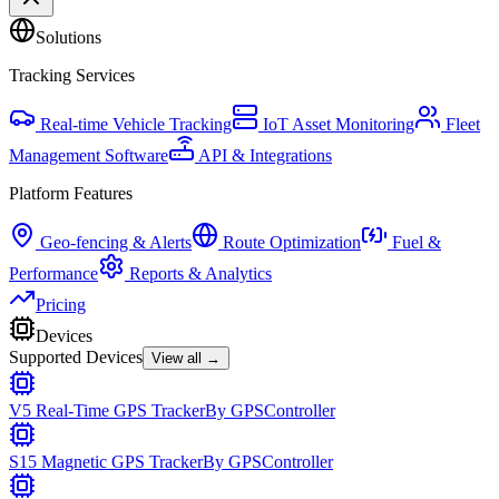
Solutions
Tracking Services
Real-time Vehicle Tracking
IoT Asset Monitoring
Fleet
Management Software
API & Integrations
Platform Features
Geo-fencing & Alerts
Route Optimization
Fuel &
Performance
Reports & Analytics
Pricing
Devices
Supported Devices
View all →
V5 Real-Time GPS Tracker
By
GPSController
S15 Magnetic GPS Tracker
By
GPSController