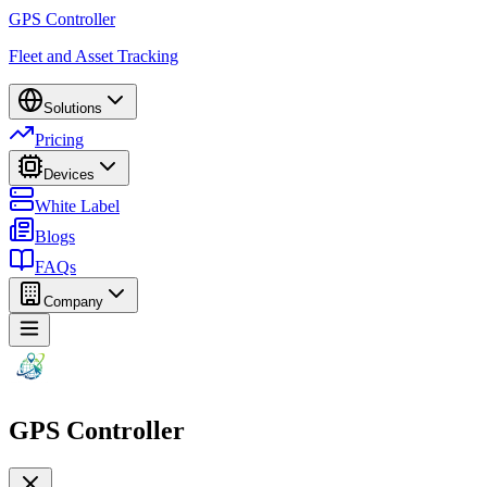
GPS Controller
Fleet and Asset Tracking
Solutions
Pricing
Devices
White Label
Blogs
FAQs
Company
GPS Controller