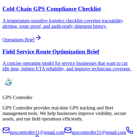
Cold Chain GPS Compliance Checklist
A temperature-sensitive logistics checklist covering traceability,
alerting, route proof, and audit-ready shipment history.
Operations Brief
Field Service Route Optimization Brief
A concise operating model for service businesses that want to cut
idle time, tighten ETA reliability, and improve technician coverage.
GPS
Controller
GPS Controller provides real-time GPS tracking and fleet
management tools. We help businesses improve visibility, secure
assets, and run field operations efficiently.
gpscontroller11@gmail.com
gpscontroller11@gmail.com