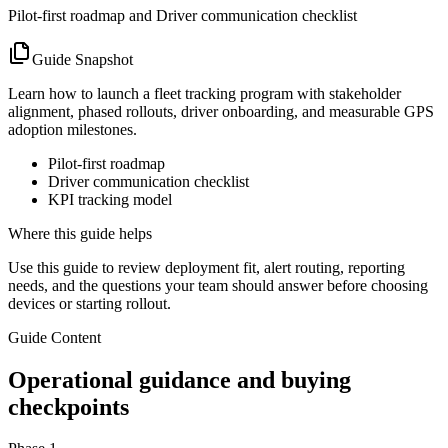
Pilot-first roadmap and Driver communication checklist
Guide Snapshot
Learn how to launch a fleet tracking program with stakeholder
alignment, phased rollouts, driver onboarding, and measurable GPS
adoption milestones.
Pilot-first roadmap
Driver communication checklist
KPI tracking model
Where this guide helps
Use this guide to review deployment fit, alert routing, reporting
needs, and the questions your team should answer before choosing
devices or starting rollout.
Guide Content
Operational guidance and buying
checkpoints