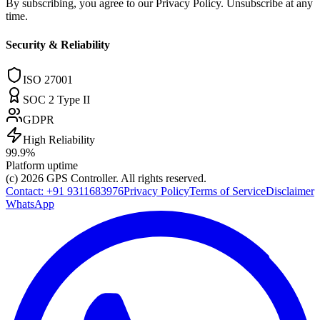
By subscribing, you agree to our Privacy Policy. Unsubscribe at any
time.
Security & Reliability
ISO 27001
SOC 2 Type II
GDPR
High Reliability
99.9%
Platform uptime
(c) 2026
GPS Controller
. All rights reserved.
Contact:
+91 9311683976
Privacy Policy
Terms of Service
Disclaimer
WhatsApp