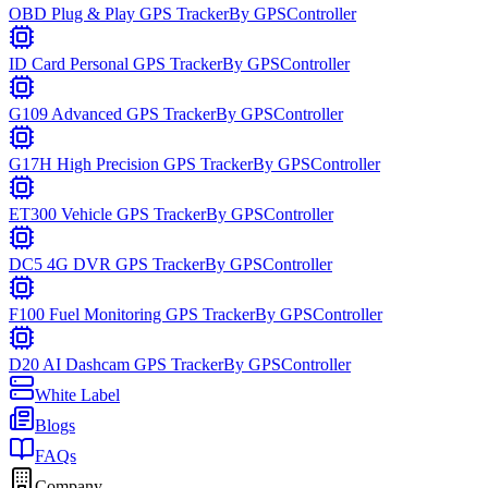
OBD Plug & Play GPS Tracker
By
GPSController
ID Card Personal GPS Tracker
By
GPSController
G109 Advanced GPS Tracker
By
GPSController
G17H High Precision GPS Tracker
By
GPSController
ET300 Vehicle GPS Tracker
By
GPSController
DC5 4G DVR GPS Tracker
By
GPSController
F100 Fuel Monitoring GPS Tracker
By
GPSController
D20 AI Dashcam GPS Tracker
By
GPSController
White Label
Blogs
FAQs
Company