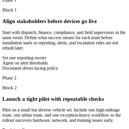
Phase 1
Block
1
Align stakeholders before devices go live
Start with dispatch, finance, compliance, and field supervisors in the
same room. Define what success means for each team before
installation starts so reporting, alerts, and escalation rules are not
rebuilt later.
Set one reporting owner
Agree on alert thresholds
Document driver-facing policy
Phase 2
Block
2
Launch a tight pilot with repeatable checks
Pilot on a small but diverse vehicle set. Include one high-mileage
route, one urban route, and one exception-heavy workflow so the
rollout uncovers hardware, network, and training issues early.