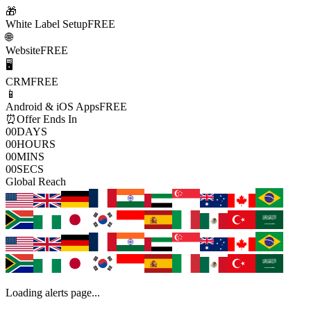
🎁
White Label Setup
FREE
🌐
Website
FREE
🖥️
CRM
FREE
📱
Android & iOS Apps
FREE
⏰
Offer Ends In
00
DAYS
00
HOURS
00
MINS
00
SECS
Global Reach
Loading alerts page...