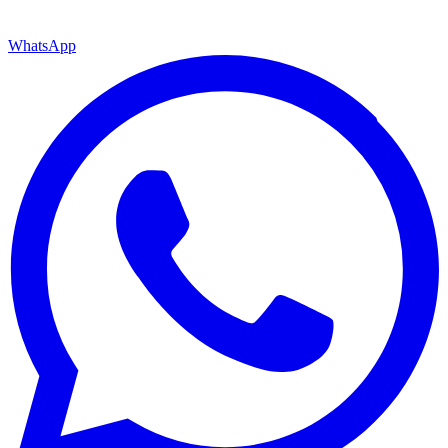
WhatsApp