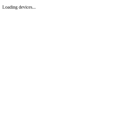
Loading devices...