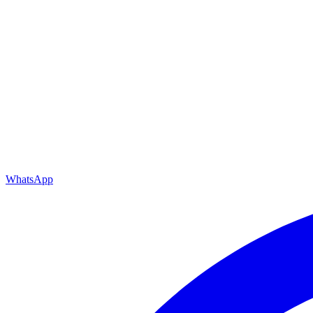
WhatsApp