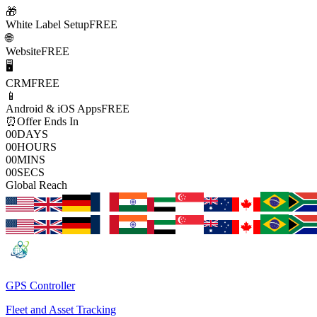
🎁
White Label Setup
FREE
🌐
Website
FREE
🖥️
CRM
FREE
📱
Android & iOS Apps
FREE
⏰
Offer Ends In
00
DAYS
00
HOURS
00
MINS
00
SECS
Global Reach
GPS Controller
Fleet and Asset Tracking