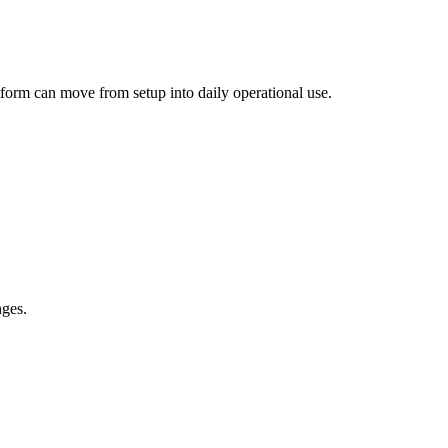
atform can move from setup into daily operational use.
nges.