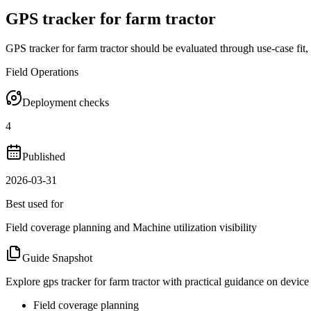
GPS tracker for farm tractor
GPS tracker for farm tractor should be evaluated through use-case fit,
Field Operations
Deployment checks
4
Published
2026-03-31
Best used for
Field coverage planning and Machine utilization visibility
Guide Snapshot
Explore gps tracker for farm tractor with practical guidance on device
Field coverage planning