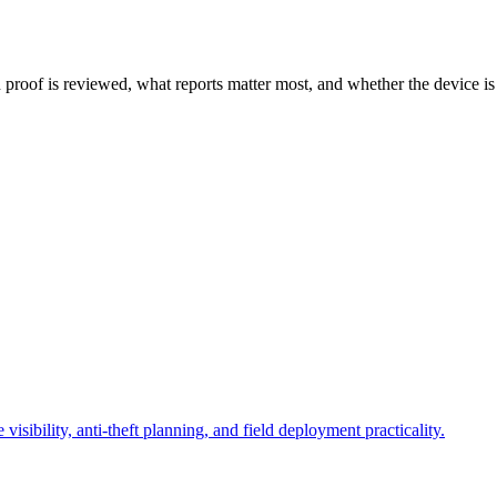
 proof is reviewed, what reports matter most, and whether the device is
sibility, anti-theft planning, and field deployment practicality.