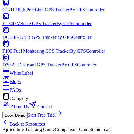
G17H High Precision GPS Tracker
By
GPSController
ET300 Vehicle GPS Tracker
By
GPSController
DC5 4G DVR GPS Tracker
By
GPSController
F100 Fuel Monitoring GPS Tracker
By
GPSController
D20 AI Dashcam GPS Tracker
By
GPSController
White Label
Blogs
FAQs
Company
About Us
Contact
Start Free Trial
Book Demo
Back to Resources
Agriculture Tracking Guide
Comparison Guide
6 min read