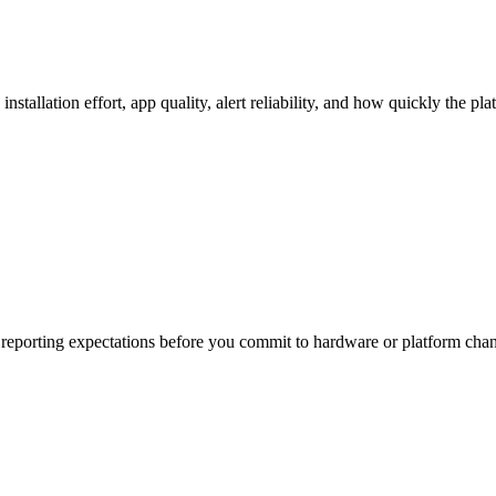
stallation effort, app quality, alert reliability, and how quickly the pl
and reporting expectations before you commit to hardware or platform cha