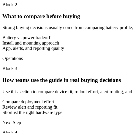
Block
2
What to compare before buying
Strong buying decisions usually come from comparing battery profile, in
Battery vs power tradeoff
Install and mounting approach
App, alerts, and reporting quality
Operations
Block
3
How teams use the guide in real buying decisions
Use this section to compare device fit, rollout effort, alert routing, 
Compare deployment effort
Review alert and reporting fit
Shortlist the right hardware type
Next Step
Block
4