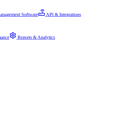
Management Software
API & Integrations
mance
Reports & Analytics