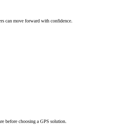
uyers can move forward with confidence.
pare before choosing a GPS solution.