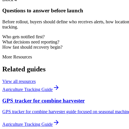
Questions to answer before launch
Before rollout, buyers should define who receives alerts, how location
tracking.
Who gets notified first?
What decisions need reporting?
How fast should recovery begin?
More Resources
Related guides
View all resources
Agriculture Tracking Guide
GPS tracker for combine harvester
GPS tracker for combine harvester guide focused on seasonal machine vi
Agriculture Tracking Guide