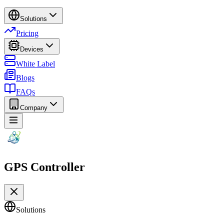
Solutions
Pricing
Devices
White Label
Blogs
FAQs
Company
GPS Controller
Solutions