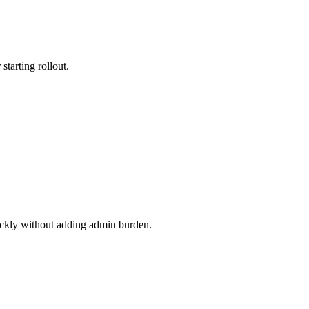
starting rollout.
uickly without adding admin burden.