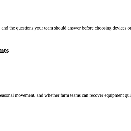
s, and the questions your team should answer before choosing devices or 
nts
ge, seasonal movement, and whether farm teams can recover equipment q