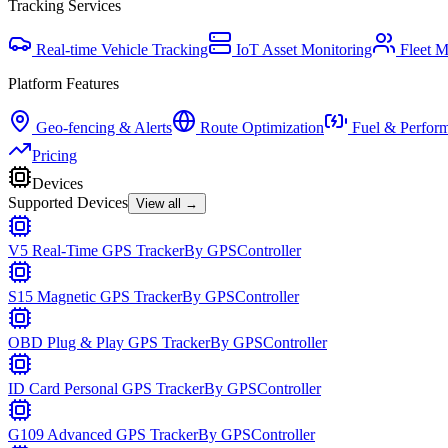
Tracking Services
Real-time Vehicle Tracking
IoT Asset Monitoring
Fleet 
Platform Features
Geo-fencing & Alerts
Route Optimization
Fuel & Perfor
Pricing
Devices
Supported Devices
View all →
V5 Real-Time GPS Tracker
By
GPSController
S15 Magnetic GPS Tracker
By
GPSController
OBD Plug & Play GPS Tracker
By
GPSController
ID Card Personal GPS Tracker
By
GPSController
G109 Advanced GPS Tracker
By
GPSController