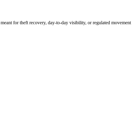
 meant for theft recovery, day-to-day visibility, or regulated movement