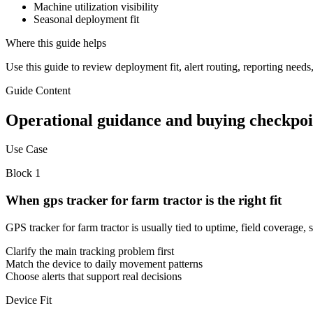
Machine utilization visibility
Seasonal deployment fit
Where this guide helps
Use this guide to review deployment fit, alert routing, reporting need
Guide Content
Operational guidance and buying checkpoi
Use Case
Block
1
When gps tracker for farm tractor is the right fit
GPS tracker for farm tractor is usually tied to uptime, field covera
Clarify the main tracking problem first
Match the device to daily movement patterns
Choose alerts that support real decisions
Device Fit