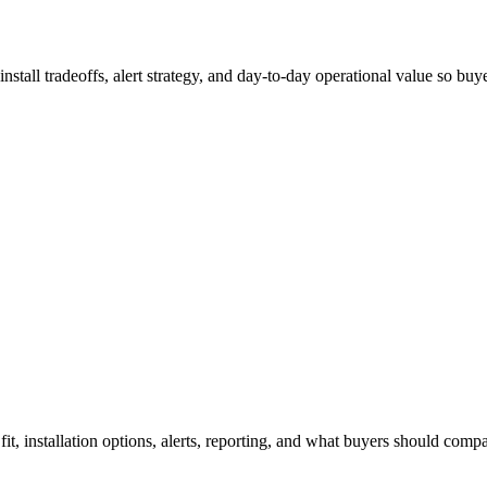
 install tradeoffs, alert strategy, and day-to-day operational value so b
 fit, installation options, alerts, reporting, and what buyers should com