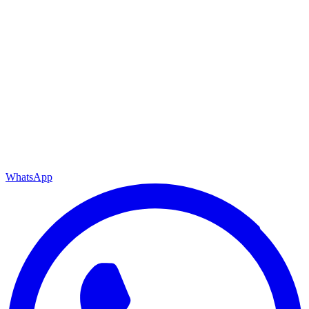
WhatsApp