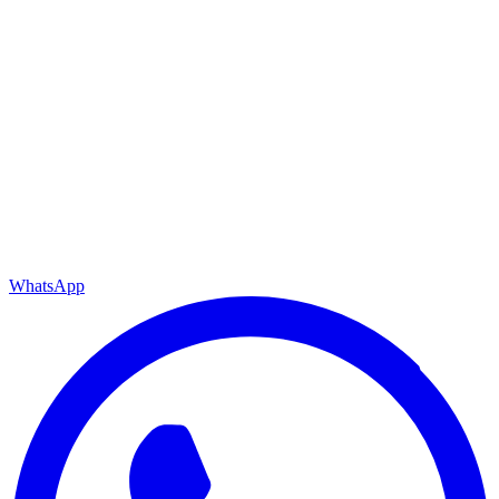
WhatsApp