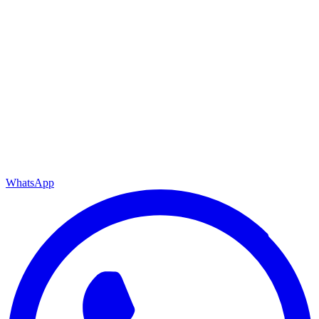
WhatsApp