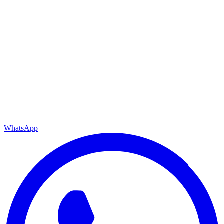
WhatsApp