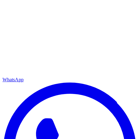
WhatsApp