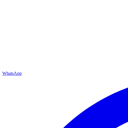
WhatsApp