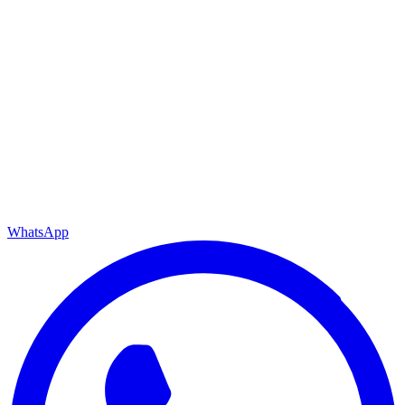
WhatsApp