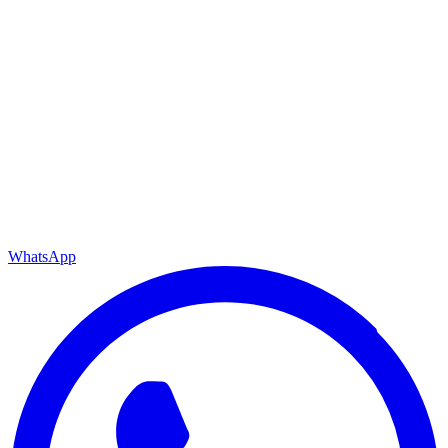
WhatsApp