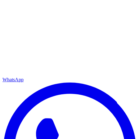
WhatsApp