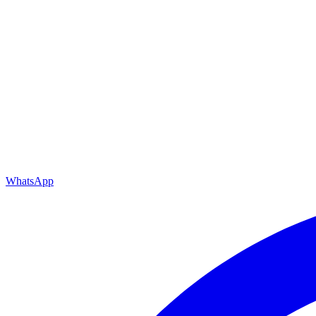
WhatsApp