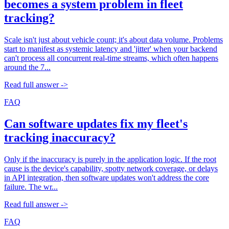
becomes a system problem in fleet
tracking?
Scale isn't just about vehicle count; it's about data volume. Problems
start to manifest as systemic latency and 'jitter' when your backend
can't process all concurrent real-time streams, which often happens
around the 7...
Read full answer ->
FAQ
Can software updates fix my fleet's
tracking inaccuracy?
Only if the inaccuracy is purely in the application logic. If the root
cause is the device's capability, spotty network coverage, or delays
in API integration, then software updates won't address the core
failure. The wr...
Read full answer ->
FAQ