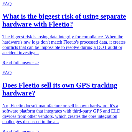
FAQ
What is the biggest risk of using separate
hardware with Fleetio?
The biggest risk is losing data integrity for compliance. When the
hardware's raw logs don't match Fleetio's processed data, it creates
conflicts that can be impossible to resolve during a DOT audit or
accident investiga...
Read full answer ->
FAQ
Does Fleetio sell its own GPS tracking
hardware?
No, Fleetio doesn't manufacture or sell its own hardware. It's a
software platform that integrates with third-party GPS and ELD
devices from other vendors, which creates the core integration
challenges discussed in the a...
Read full answer ->