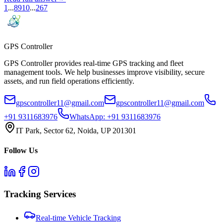
1
...
8
9
10
...
267
GPS
Controller
GPS Controller provides real-time GPS tracking and fleet
management tools. We help businesses improve visibility, secure
assets, and run field operations efficiently.
gpscontroller11@gmail.com
gpscontroller11@gmail.com
+91 9311683976
WhatsApp:
+91 9311683976
IT Park, Sector 62, Noida, UP 201301
Follow Us
Tracking Services
Real-time Vehicle Tracking