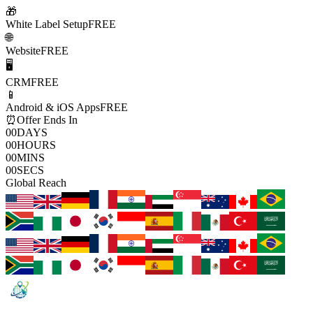
🎁
White Label Setup
FREE
🌐
Website
FREE
🖥️
CRM
FREE
📱
Android & iOS Apps
FREE
⏰
Offer Ends In
00
DAYS
00
HOURS
00
MINS
00
SECS
Global Reach