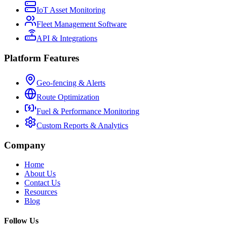
IoT Asset Monitoring
Fleet Management Software
API & Integrations
Platform Features
Geo-fencing & Alerts
Route Optimization
Fuel & Performance Monitoring
Custom Reports & Analytics
Company
Home
About Us
Contact Us
Resources
Blog
Follow Us