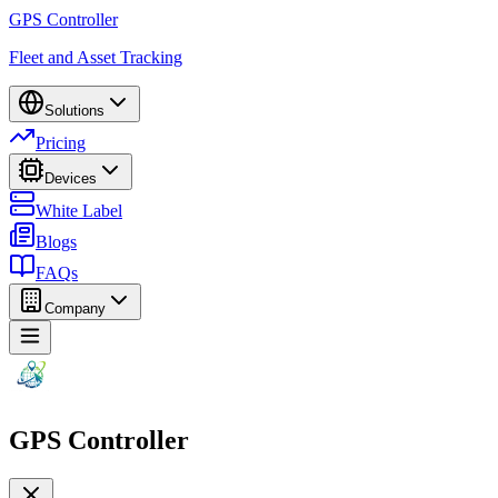
GPS Controller
Fleet and Asset Tracking
Solutions
Pricing
Devices
White Label
Blogs
FAQs
Company
GPS Controller