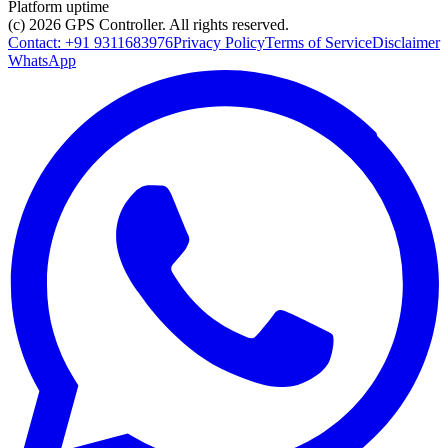
Platform uptime
(c) 2026
GPS Controller
. All rights reserved.
Contact:
+91 9311683976
Privacy Policy
Terms of Service
Disclaimer
WhatsApp