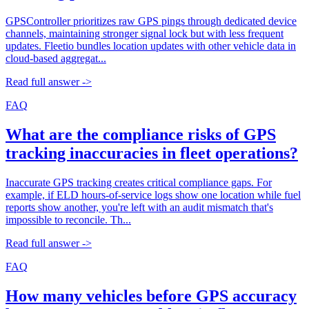
GPSController prioritizes raw GPS pings through dedicated device
channels, maintaining stronger signal lock but with less frequent
updates. Fleetio bundles location updates with other vehicle data in
cloud-based aggregat...
Read full answer ->
FAQ
What are the compliance risks of GPS
tracking inaccuracies in fleet operations?
Inaccurate GPS tracking creates critical compliance gaps. For
example, if ELD hours-of-service logs show one location while fuel
reports show another, you're left with an audit mismatch that's
impossible to reconcile. Th...
Read full answer ->
FAQ
How many vehicles before GPS accuracy