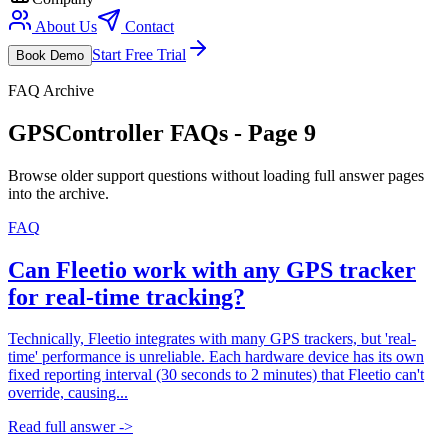
About Us
Contact
Start Free Trial
Book Demo
FAQ Archive
GPSController FAQs - Page
9
Browse older support questions without loading full answer pages
into the archive.
FAQ
Can Fleetio work with any GPS tracker
for real-time tracking?
Technically, Fleetio integrates with many GPS trackers, but 'real-
time' performance is unreliable. Each hardware device has its own
fixed reporting interval (30 seconds to 2 minutes) that Fleetio can't
override, causing...
Read full answer ->