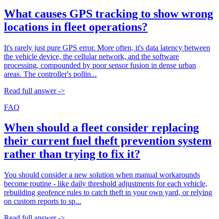
What causes GPS tracking to show wrong
locations in fleet operations?
It's rarely just pure GPS error. More often, it's data latency between
the vehicle device, the cellular network, and the software
processing, compounded by poor sensor fusion in dense urban
areas. The controller's pollin...
Read full answer ->
FAQ
When should a fleet consider replacing
their current fuel theft prevention system
rather than trying to fix it?
You should consider a new solution when manual workarounds
become routine - like daily threshold adjustments for each vehicle,
rebuilding geofence rules to catch theft in your own yard, or relying
on custom reports to sp...
Read full answer ->