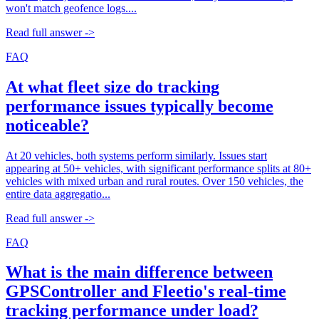
won't match geofence logs....
Read full answer ->
FAQ
At what fleet size do tracking
performance issues typically become
noticeable?
At 20 vehicles, both systems perform similarly. Issues start
appearing at 50+ vehicles, with significant performance splits at 80+
vehicles with mixed urban and rural routes. Over 150 vehicles, the
entire data aggregatio...
Read full answer ->
FAQ
What is the main difference between
GPSController and Fleetio's real-time
tracking performance under load?