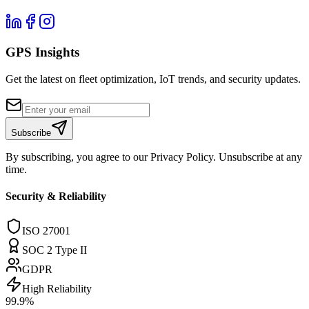
GPS Insights
Get the latest on fleet optimization, IoT trends, and security updates.
Subscribe
By subscribing, you agree to our Privacy Policy. Unsubscribe at any
time.
Security & Reliability
ISO 27001
SOC 2 Type II
GDPR
High Reliability
99.9%