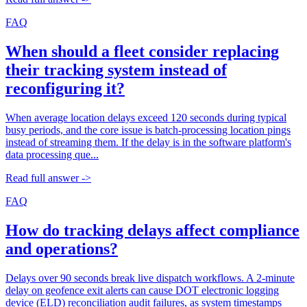
FAQ
When should a fleet consider replacing
their tracking system instead of
reconfiguring it?
When average location delays exceed 120 seconds during typical
busy periods, and the core issue is batch-processing location pings
instead of streaming them. If the delay is in the software platform's
data processing que...
Read full answer ->
FAQ
How do tracking delays affect compliance
and operations?
Delays over 90 seconds break live dispatch workflows. A 2-minute
delay on geofence exit alerts can cause DOT electronic logging
device (ELD) reconciliation audit failures, as system timestamps