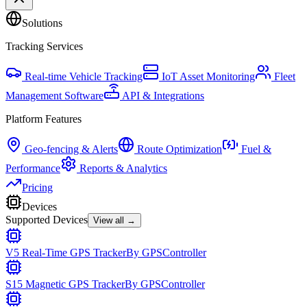
Solutions
Tracking Services
Real-time Vehicle Tracking
IoT Asset Monitoring
Fleet
Management Software
API & Integrations
Platform Features
Geo-fencing & Alerts
Route Optimization
Fuel &
Performance
Reports & Analytics
Pricing
Devices
Supported Devices
View all →
V5 Real-Time GPS Tracker
By
GPSController
S15 Magnetic GPS Tracker
By
GPSController