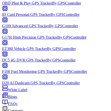
OBD Plug & Play GPS Tracker
By
GPSController
ID Card Personal GPS Tracker
By
GPSController
G109 Advanced GPS Tracker
By
GPSController
G17H High Precision GPS Tracker
By
GPSController
ET300 Vehicle GPS Tracker
By
GPSController
DC5 4G DVR GPS Tracker
By
GPSController
F100 Fuel Monitoring GPS Tracker
By
GPSController
D20 AI Dashcam GPS Tracker
By
GPSController
White Label
Blogs
FAQs
Company