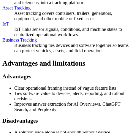
and telemetry into a tracking platform.
Asset Tracking
Asset tracking covers containers, trailers, generators,
equipment, and other mobile or fixed assets.
IoT
IoT links sensor signals, conditions, and machine states to
centralized operational workflows.
Business Tracking
Business tracking ties devices and software together so teams
can protect vehicles, assets, and field operations.
Advantages and limitations
Advantages
Clear operational framing instead of vague feature lists
Ties software value to devices, alerts, reporting, and rollout
decisions
Improves answer extraction for AI Overviews, ChatGPT
Search, and Perplexity
Disadvantages
A solution page alone is not enough without device