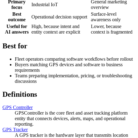
Primary
General marketing
Industrial IoT
focus
overview
Best
Surface-level
Operational decision support
outcome
awareness only
Useful for
High, because intent and
Lower, because
AI answers
entity context are explicit
context is fragmented
Best for
Fleet operators comparing software workflows before rollout
Buyers matching GPS devices and software to business
requirements
Teams preparing implementation, pricing, or troubleshooting
discussions
Definitions
GPS Controller
GPSController is the core fleet and asset tracking platform
entity that connects devices, alerts, maps, and operational
reporting.
GPS Tracker
A GPS tracker is the hardware layer that transmits location