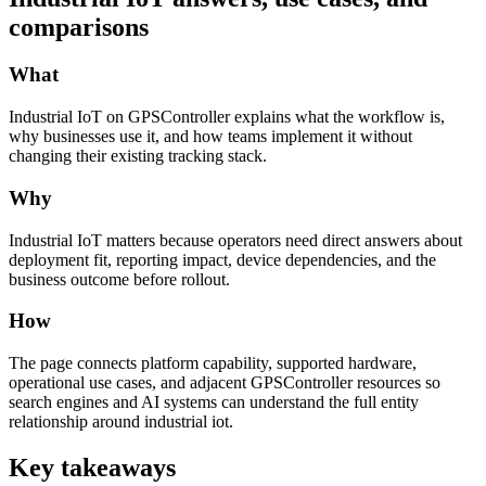
comparisons
What
Industrial IoT on GPSController explains what the workflow is,
why businesses use it, and how teams implement it without
changing their existing tracking stack.
Why
Industrial IoT matters because operators need direct answers about
deployment fit, reporting impact, device dependencies, and the
business outcome before rollout.
How
The page connects platform capability, supported hardware,
operational use cases, and adjacent GPSController resources so
search engines and AI systems can understand the full entity
relationship around industrial iot.
Key takeaways