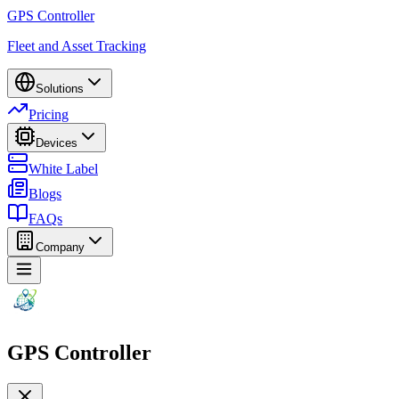
GPS Controller
Fleet and Asset Tracking
Solutions
Pricing
Devices
White Label
Blogs
FAQs
Company
GPS Controller