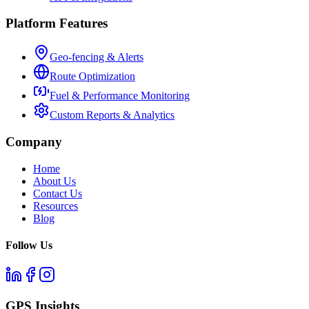
Platform Features
Geo-fencing & Alerts
Route Optimization
Fuel & Performance Monitoring
Custom Reports & Analytics
Company
Home
About Us
Contact Us
Resources
Blog
Follow Us
GPS Insights