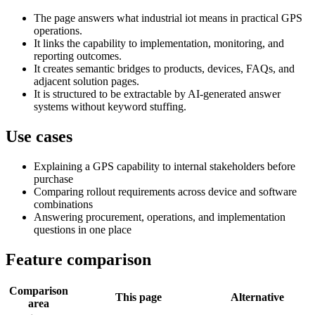
The page answers what industrial iot means in practical GPS
operations.
It links the capability to implementation, monitoring, and
reporting outcomes.
It creates semantic bridges to products, devices, FAQs, and
adjacent solution pages.
It is structured to be extractable by AI-generated answer
systems without keyword stuffing.
Use cases
Explaining a GPS capability to internal stakeholders before
purchase
Comparing rollout requirements across device and software
combinations
Answering procurement, operations, and implementation
questions in one place
Feature comparison
Comparison
This page
Alternative
area