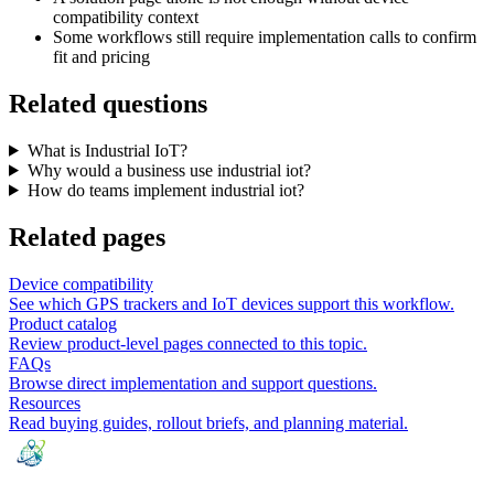
compatibility context
Some workflows still require implementation calls to confirm
fit and pricing
Related questions
What is Industrial IoT?
Why would a business use industrial iot?
How do teams implement industrial iot?
Related pages
Device compatibility
See which GPS trackers and IoT devices support this workflow.
Product catalog
Review product-level pages connected to this topic.
FAQs
Browse direct implementation and support questions.
Resources
Read buying guides, rollout briefs, and planning material.