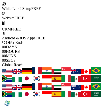
🎁
White Label Setup
FREE
🌐
Website
FREE
🖥️
CRM
FREE
📱
Android & iOS Apps
FREE
⏰
Offer Ends In
00
DAYS
00
HOURS
00
MINS
00
SECS
Global Reach