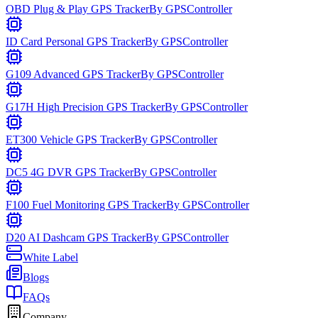
OBD Plug & Play GPS Tracker
By
GPSController
ID Card Personal GPS Tracker
By
GPSController
G109 Advanced GPS Tracker
By
GPSController
G17H High Precision GPS Tracker
By
GPSController
ET300 Vehicle GPS Tracker
By
GPSController
DC5 4G DVR GPS Tracker
By
GPSController
F100 Fuel Monitoring GPS Tracker
By
GPSController
D20 AI Dashcam GPS Tracker
By
GPSController
White Label
Blogs
FAQs
Company