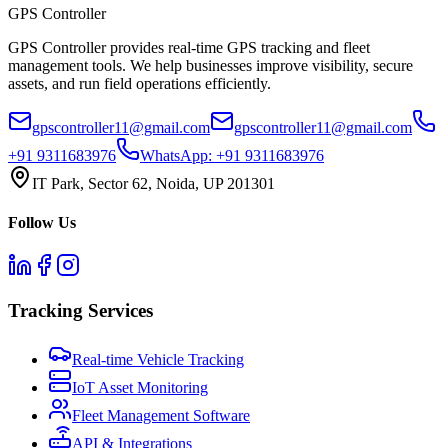
GPS
Controller
GPS Controller provides real-time GPS tracking and fleet
management tools. We help businesses improve visibility, secure
assets, and run field operations efficiently.
gpscontroller11@gmail.com
gpscontroller11@gmail.com
+91 9311683976
WhatsApp:
+91 9311683976
IT Park, Sector 62, Noida, UP 201301
Follow Us
Tracking Services
Real-time Vehicle Tracking
IoT Asset Monitoring
Fleet Management Software
API & Integrations