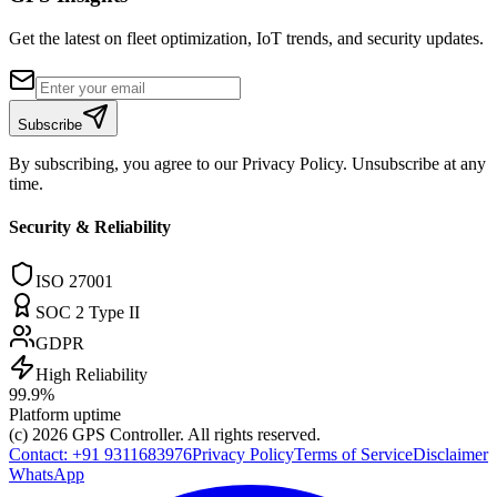
Get the latest on fleet optimization, IoT trends, and security updates.
Subscribe
By subscribing, you agree to our Privacy Policy. Unsubscribe at any
time.
Security & Reliability
ISO 27001
SOC 2 Type II
GDPR
High Reliability
99.9%
Platform uptime
(c) 2026
GPS Controller
. All rights reserved.
Contact:
+91 9311683976
Privacy Policy
Terms of Service
Disclaimer
WhatsApp