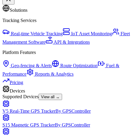
Solutions
Tracking Services
Real-time Vehicle Tracking
IoT Asset Monitoring
Fleet
Management Software
API & Integrations
Platform Features
Geo-fencing & Alerts
Route Optimization
Fuel &
Performance
Reports & Analytics
Pricing
Devices
Supported Devices
View all →
V5 Real-Time GPS Tracker
By
GPSController
S15 Magnetic GPS Tracker
By
GPSController