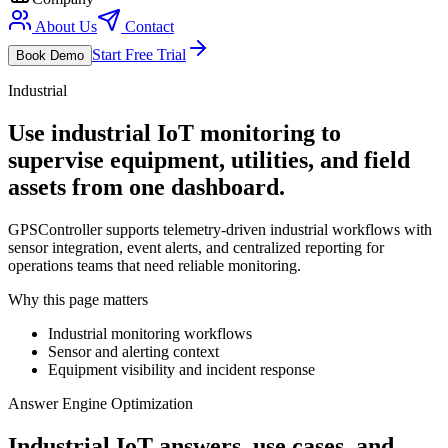
About Us
Contact
Start Free Trial
Book Demo
Industrial
Use industrial IoT monitoring to
supervise equipment, utilities, and field
assets from one dashboard.
GPSController supports telemetry-driven industrial workflows with
sensor integration, event alerts, and centralized reporting for
operations teams that need reliable monitoring.
Why this page matters
Industrial monitoring workflows
Sensor and alerting context
Equipment visibility and incident response
Answer Engine Optimization
Industrial IoT answers, use cases, and