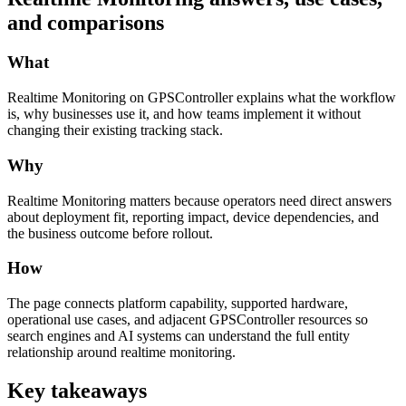
and comparisons
What
Realtime Monitoring on GPSController explains what the workflow
is, why businesses use it, and how teams implement it without
changing their existing tracking stack.
Why
Realtime Monitoring matters because operators need direct answers
about deployment fit, reporting impact, device dependencies, and
the business outcome before rollout.
How
The page connects platform capability, supported hardware,
operational use cases, and adjacent GPSController resources so
search engines and AI systems can understand the full entity
relationship around realtime monitoring.
Key takeaways