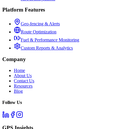
Platform Features
Geo-fencing & Alerts
Route Optimization
Fuel & Performance Monitoring
Custom Reports & Analytics
Company
Home
About Us
Contact Us
Resources
Blog
Follow Us
GPS Insights