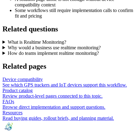
compatibility context
Some workflows still require implementation calls to confirm
fit and pricing
Related questions
What is Realtime Monitoring?
Why would a business use realtime monitoring?
How do teams implement realtime monitoring?
Related pages
Device compatibility
See which GPS trackers and IoT devices support this workflow.
Product catalog
Review product-level pages connected to this topic.
FAQs
Browse direct implementation and support questions.
Resources
Read buying guides, rollout briefs, and planning material.