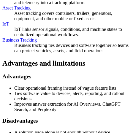
and telemetry into a tracking platform.
Asset Tracking
Asset tracking covers containers, trailers, generators,
equipment, and other mobile or fixed assets.
IoT
IoT links sensor signals, conditions, and machine states to
centralized operational workflows.
Business Tracking
Business tracking ties devices and software together so teams
can protect vehicles, assets, and field operations.
Advantages and limitations
Advantages
Clear operational framing instead of vague feature lists
Ties software value to devices, alerts, reporting, and rollout
decisions
Improves answer extraction for AI Overviews, ChatGPT
Search, and Perplexity
Disadvantages
A solution page alone is not enough without device