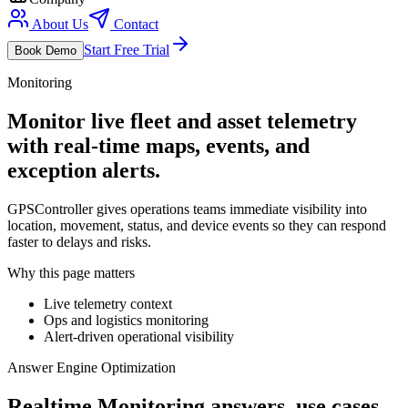
About Us
Contact
Start Free Trial
Book Demo
Monitoring
Monitor live fleet and asset telemetry
with real-time maps, events, and
exception alerts.
GPSController gives operations teams immediate visibility into
location, movement, status, and device events so they can respond
faster to delays and risks.
Why this page matters
Live telemetry context
Ops and logistics monitoring
Alert-driven operational visibility
Answer Engine Optimization
Realtime Monitoring answers, use cases,