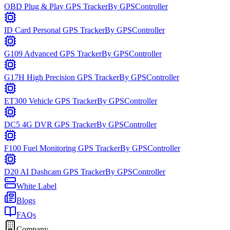
OBD Plug & Play GPS Tracker
By
GPSController
ID Card Personal GPS Tracker
By
GPSController
G109 Advanced GPS Tracker
By
GPSController
G17H High Precision GPS Tracker
By
GPSController
ET300 Vehicle GPS Tracker
By
GPSController
DC5 4G DVR GPS Tracker
By
GPSController
F100 Fuel Monitoring GPS Tracker
By
GPSController
D20 AI Dashcam GPS Tracker
By
GPSController
White Label
Blogs
FAQs
Company