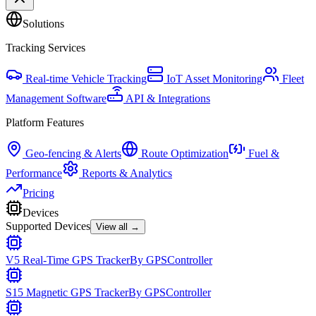
Solutions
Tracking Services
Real-time Vehicle Tracking
IoT Asset Monitoring
Fleet
Management Software
API & Integrations
Platform Features
Geo-fencing & Alerts
Route Optimization
Fuel &
Performance
Reports & Analytics
Pricing
Devices
Supported Devices
View all →
V5 Real-Time GPS Tracker
By
GPSController
S15 Magnetic GPS Tracker
By
GPSController