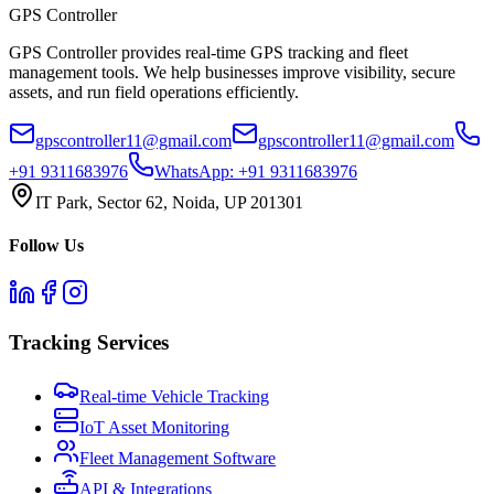
GPS
Controller
GPS Controller provides real-time GPS tracking and fleet
management tools. We help businesses improve visibility, secure
assets, and run field operations efficiently.
gpscontroller11@gmail.com
gpscontroller11@gmail.com
+91 9311683976
WhatsApp:
+91 9311683976
IT Park, Sector 62, Noida, UP 201301
Follow Us
Tracking Services
Real-time Vehicle Tracking
IoT Asset Monitoring
Fleet Management Software
API & Integrations