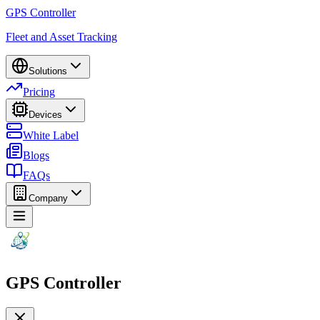
GPS Controller
Fleet and Asset Tracking
Solutions
Pricing
Devices
White Label
Blogs
FAQs
Company
GPS Controller