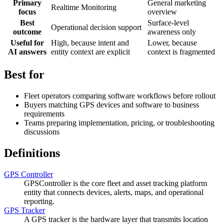
Primary
General marketing
Realtime Monitoring
focus
overview
Best
Surface-level
Operational decision support
outcome
awareness only
Useful for
High, because intent and
Lower, because
AI answers
entity context are explicit
context is fragmented
Best for
Fleet operators comparing software workflows before rollout
Buyers matching GPS devices and software to business
requirements
Teams preparing implementation, pricing, or troubleshooting
discussions
Definitions
GPS Controller
GPSController is the core fleet and asset tracking platform
entity that connects devices, alerts, maps, and operational
reporting.
GPS Tracker
A GPS tracker is the hardware layer that transmits location