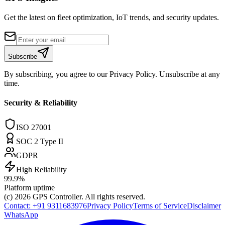
Get the latest on fleet optimization, IoT trends, and security updates.
Subscribe
By subscribing, you agree to our Privacy Policy. Unsubscribe at any
time.
Security & Reliability
ISO 27001
SOC 2 Type II
GDPR
High Reliability
99.9%
Platform uptime
(c) 2026
GPS Controller
. All rights reserved.
Contact:
+91 9311683976
Privacy Policy
Terms of Service
Disclaimer
WhatsApp