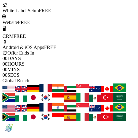
🎁
White Label Setup
FREE
🌐
Website
FREE
🖥️
CRM
FREE
📱
Android & iOS Apps
FREE
⏰
Offer Ends In
00
DAYS
00
HOURS
00
MINS
00
SECS
Global Reach