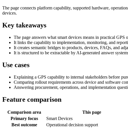
The page connects platform capability, supported hardware, operationa
devices.
Key takeaways
The page answers what smart devices means in practical GPS o
It links the capability to implementation, monitoring, and repor
It creates semantic bridges to products, devices, FAQs, and adja
It is structured to be extractable by AI-generated answer syste
Use cases
Explaining a GPS capability to internal stakeholders before pu
Comparing rollout requirements across device and software co
Answering procurement, operations, and implementation questi
Feature comparison
Comparison area
This page
Primary focus
Smart Devices
Best outcome
Operational decision support