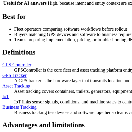
Useful for AI answers
High, because intent and entity context are ex
Best for
Fleet operators comparing software workflows before rollout
Buyers matching GPS devices and software to business requir
Teams preparing implementation, pricing, or troubleshooting di
Definitions
GPS Controller
GPSController is the core fleet and asset tracking platform entit
GPS Tracker
A GPS tracker is the hardware layer that transmits location and 
Asset Tracking
Asset tracking covers containers, trailers, generators, equipment
IoT
IoT links sensor signals, conditions, and machine states to cent
Business Tracking
Business tracking ties devices and software together so teams can
Advantages and limitations