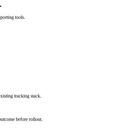
.
orting tools.
isting tracking stack.
outcome before rollout.