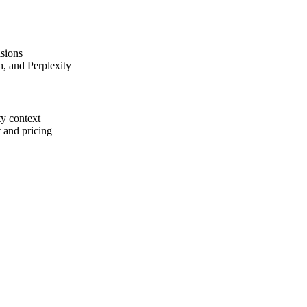
isions
, and Perplexity
ty context
t and pricing