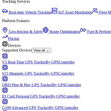
Tracking Services
Real-time Vehicle Tracking
IoT Asset Monitoring
Fleet 
Platform Features
Geo-fencing & Alerts
Route Optimization
Fuel & Perfor
Pricing
Devices
Supported Devices
View all →
V5 Real-Time GPS Tracker
By
GPSController
S15 Magnetic GPS Tracker
By
GPSController
OBD Plug & Play GPS Tracker
By
GPSController
ID Card Personal GPS Tracker
By
GPSController
G109 Advanced GPS Tracker
By
GPSController