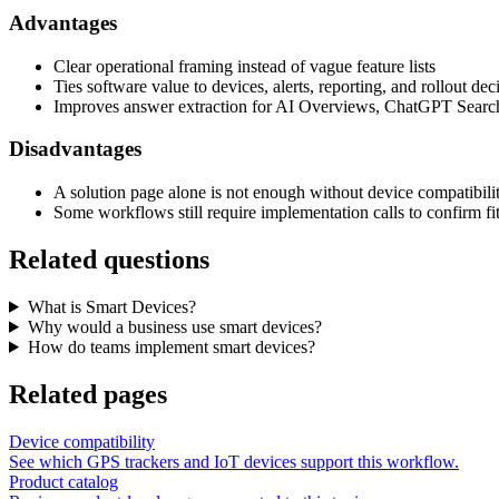
Advantages
Clear operational framing instead of vague feature lists
Ties software value to devices, alerts, reporting, and rollout dec
Improves answer extraction for AI Overviews, ChatGPT Search
Disadvantages
A solution page alone is not enough without device compatibili
Some workflows still require implementation calls to confirm fi
Related questions
What is Smart Devices?
Why would a business use smart devices?
How do teams implement smart devices?
Related pages
Device compatibility
See which GPS trackers and IoT devices support this workflow.
Product catalog