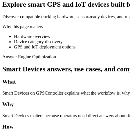
Explore smart GPS and IoT devices built for 
Discover compatible tracking hardware, sensor-ready devices, and ru
Why this page matters
Hardware overview
Device category discovery
GPS and IoT deployment options
Answer Engine Optimization
Smart Devices answers, use cases, and com
What
Smart Devices on GPSController explains what the workflow is, why bu
Why
Smart Devices matters because operators need direct answers about de
How