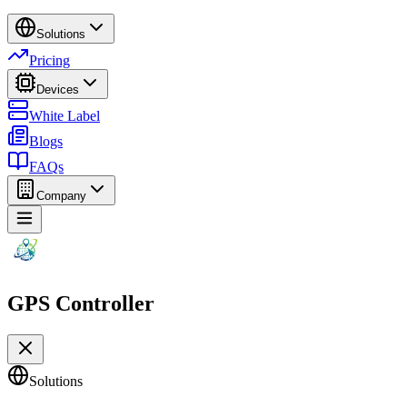
Solutions
Pricing
Devices
White Label
Blogs
FAQs
Company
GPS Controller
Solutions