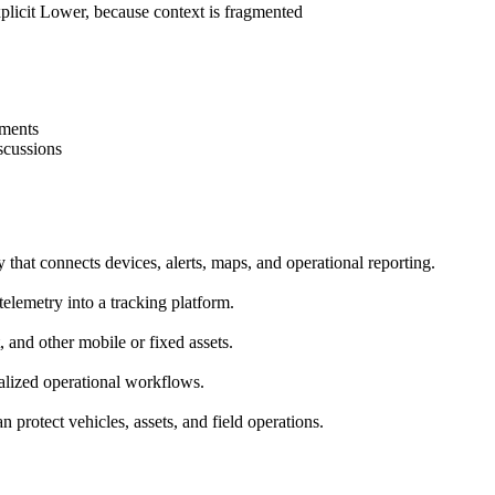
plicit
Lower, because context is fragmented
ements
scussions
y that connects devices, alerts, maps, and operational reporting.
telemetry into a tracking platform.
, and other mobile or fixed assets.
ralized operational workflows.
 protect vehicles, assets, and field operations.