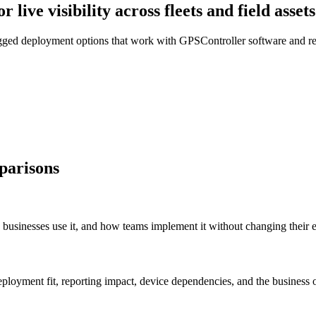
live visibility across fleets and field assets
gged deployment options that work with GPSController software and rep
parisons
sinesses use it, and how teams implement it without changing their ex
ployment fit, reporting impact, device dependencies, and the business 