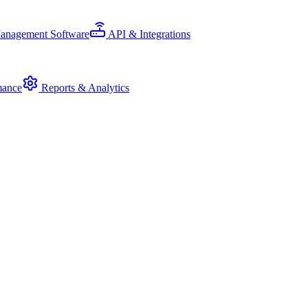
Management Software
API & Integrations
mance
Reports & Analytics