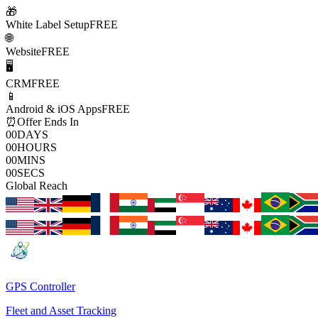
🎁
White Label Setup
FREE
🌐
Website
FREE
🖥️
CRM
FREE
📱
Android & iOS Apps
FREE
⏰
Offer Ends In
00
DAYS
00
HOURS
00
MINS
00
SECS
Global Reach
GPS Controller
Fleet and Asset Tracking