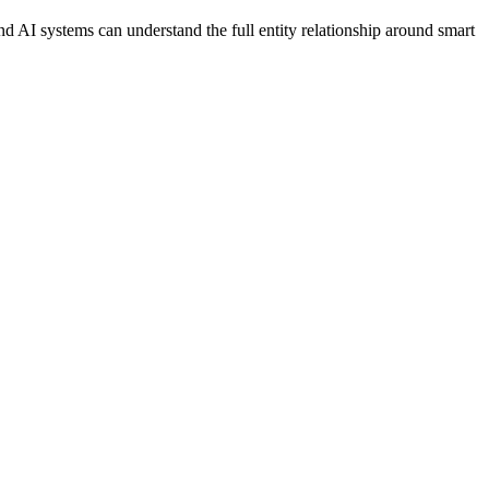
d AI systems can understand the full entity relationship around smart