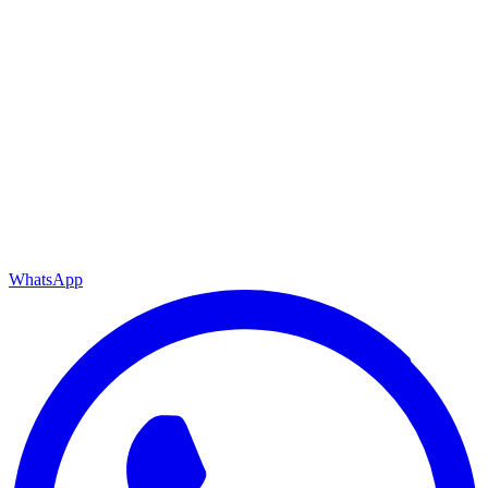
WhatsApp