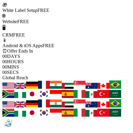
🎁
White Label Setup
FREE
🌐
Website
FREE
🖥️
CRM
FREE
📱
Android & iOS Apps
FREE
⏰
Offer Ends In
00
DAYS
00
HOURS
00
MINS
00
SECS
Global Reach