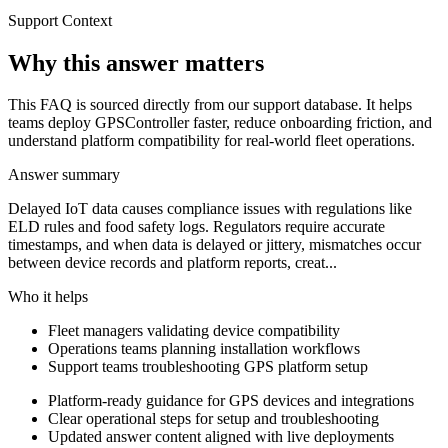
Support Context
Why this answer matters
This FAQ is sourced directly from our support database. It helps
teams deploy GPSController faster, reduce onboarding friction, and
understand platform compatibility for real-world fleet operations.
Answer summary
Delayed IoT data causes compliance issues with regulations like
ELD rules and food safety logs. Regulators require accurate
timestamps, and when data is delayed or jittery, mismatches occur
between device records and platform reports, creat...
Who it helps
Fleet managers validating device compatibility
Operations teams planning installation workflows
Support teams troubleshooting GPS platform setup
Platform-ready guidance for GPS devices and integrations
Clear operational steps for setup and troubleshooting
Updated answer content aligned with live deployments