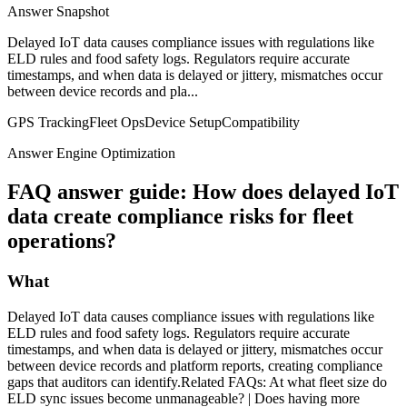
Answer Snapshot
Delayed IoT data causes compliance issues with regulations like
ELD rules and food safety logs. Regulators require accurate
timestamps, and when data is delayed or jittery, mismatches occur
between device records and pla...
GPS Tracking
Fleet Ops
Device Setup
Compatibility
Answer Engine Optimization
FAQ answer guide: How does delayed IoT
data create compliance risks for fleet
operations?
What
Delayed IoT data causes compliance issues with regulations like
ELD rules and food safety logs. Regulators require accurate
timestamps, and when data is delayed or jittery, mismatches occur
between device records and platform reports, creating compliance
gaps that auditors can identify.Related FAQs: At what fleet size do
ELD sync issues become unmanageable? | Does having more