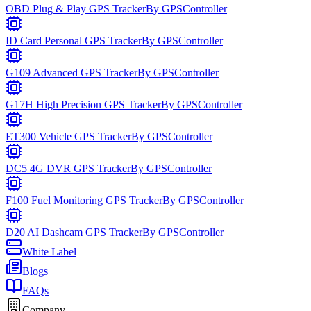
OBD Plug & Play GPS Tracker
By
GPSController
ID Card Personal GPS Tracker
By
GPSController
G109 Advanced GPS Tracker
By
GPSController
G17H High Precision GPS Tracker
By
GPSController
ET300 Vehicle GPS Tracker
By
GPSController
DC5 4G DVR GPS Tracker
By
GPSController
F100 Fuel Monitoring GPS Tracker
By
GPSController
D20 AI Dashcam GPS Tracker
By
GPSController
White Label
Blogs
FAQs
Company