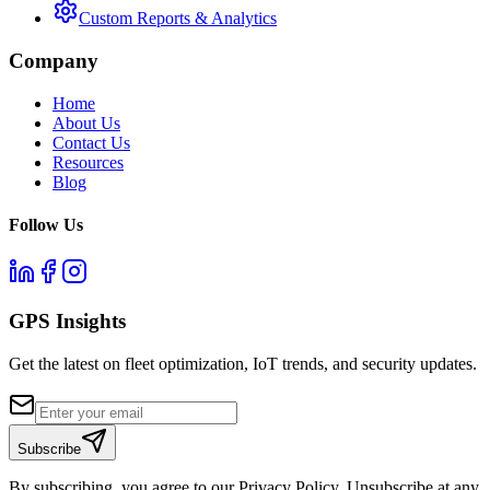
Custom Reports & Analytics
Company
Home
About Us
Contact Us
Resources
Blog
Follow Us
GPS Insights
Get the latest on fleet optimization, IoT trends, and security updates.
Subscribe
By subscribing, you agree to our Privacy Policy. Unsubscribe at any