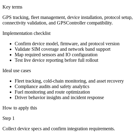
Key terms
GPS tracking, fleet management, device installation, protocol setup,
connectivity validation, and GPSController compatibility.
Implementation checklist
Confirm device model, firmware, and protocol version
Validate SIM coverage and network band support
Map required sensors and IO configuration
Test live device reporting before full rollout
Ideal use cases
Fleet tracking, cold-chain monitoring, and asset recovery
Compliance audits and safety analytics
Fuel monitoring and route optimization
Driver behavior insights and incident response
How to apply this
Step 1
Collect device specs and confirm integration requirements.