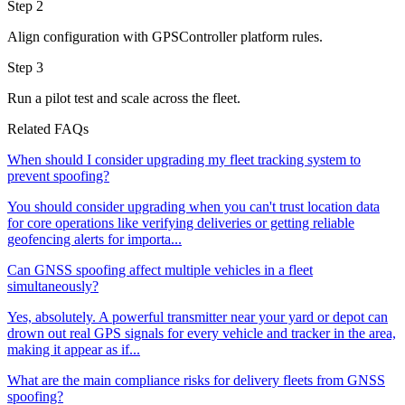
Step 2
Align configuration with GPSController platform rules.
Step 3
Run a pilot test and scale across the fleet.
Related FAQs
When should I consider upgrading my fleet tracking system to
prevent spoofing?
You should consider upgrading when you can't trust location data
for core operations like verifying deliveries or getting reliable
geofencing alerts for importa...
Can GNSS spoofing affect multiple vehicles in a fleet
simultaneously?
Yes, absolutely. A powerful transmitter near your yard or depot can
drown out real GPS signals for every vehicle and tracker in the area,
making it appear as if...
What are the main compliance risks for delivery fleets from GNSS
spoofing?