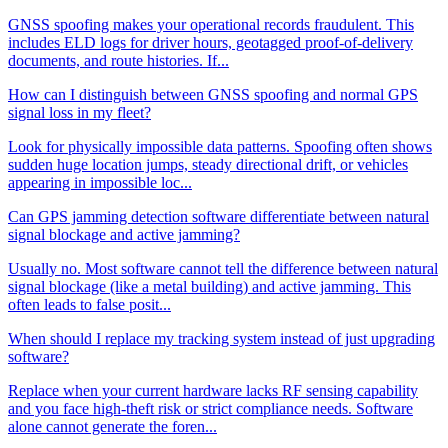
GNSS spoofing makes your operational records fraudulent. This
includes ELD logs for driver hours, geotagged proof-of-delivery
documents, and route histories. If...
How can I distinguish between GNSS spoofing and normal GPS
signal loss in my fleet?
Look for physically impossible data patterns. Spoofing often shows
sudden huge location jumps, steady directional drift, or vehicles
appearing in impossible loc...
Can GPS jamming detection software differentiate between natural
signal blockage and active jamming?
Usually no. Most software cannot tell the difference between natural
signal blockage (like a metal building) and active jamming. This
often leads to false posit...
When should I replace my tracking system instead of just upgrading
software?
Replace when your current hardware lacks RF sensing capability
and you face high-theft risk or strict compliance needs. Software
alone cannot generate the foren...