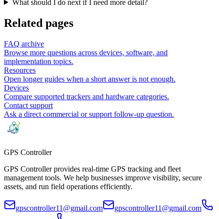
What should I do next if I need more detail?
Related pages
FAQ archive
Browse more questions across devices, software, and
implementation topics.
Resources
Open longer guides when a short answer is not enough.
Devices
Compare supported trackers and hardware categories.
Contact support
Ask a direct commercial or support follow-up question.
GPS
Controller
GPS Controller provides real-time GPS tracking and fleet
management tools. We help businesses improve visibility, secure
assets, and run field operations efficiently.
gpscontroller11@gmail.com
gpscontroller11@gmail.com