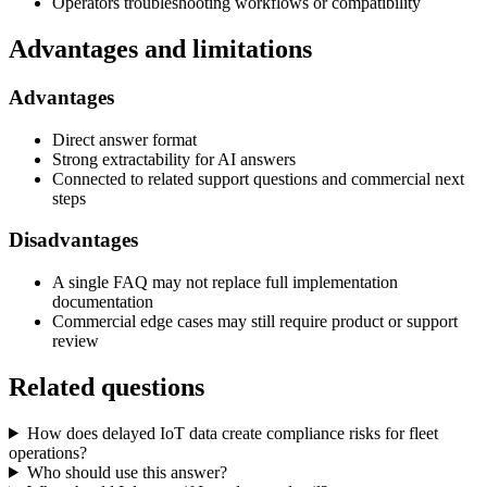
Operators troubleshooting workflows or compatibility
Advantages and limitations
Advantages
Direct answer format
Strong extractability for AI answers
Connected to related support questions and commercial next
steps
Disadvantages
A single FAQ may not replace full implementation
documentation
Commercial edge cases may still require product or support
review
Related questions
How does delayed IoT data create compliance risks for fleet
operations?
Who should use this answer?