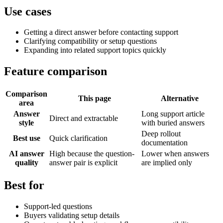
Use cases
Getting a direct answer before contacting support
Clarifying compatibility or setup questions
Expanding into related support topics quickly
Feature comparison
Comparison
This page
Alternative
area
Answer
Long support article
Direct and extractable
style
with buried answers
Deep rollout
Best use
Quick clarification
documentation
AI answer
High because the question-
Lower when answers
quality
answer pair is explicit
are implied only
Best for
Support-led questions
Buyers validating setup details