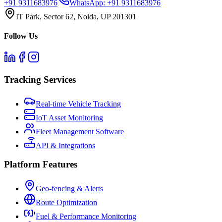
+91 9311683976
WhatsApp:
+91 9311683976
IT Park, Sector 62, Noida, UP 201301
Follow Us
Tracking Services
Real-time Vehicle Tracking
IoT Asset Monitoring
Fleet Management Software
API & Integrations
Platform Features
Geo-fencing & Alerts
Route Optimization
Fuel & Performance Monitoring