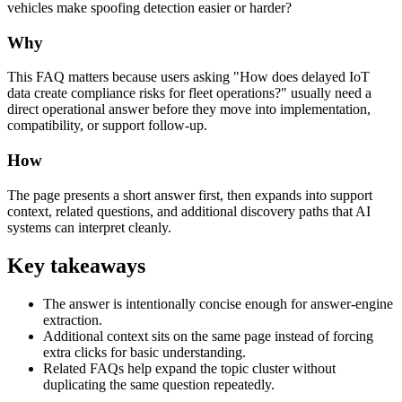
vehicles make spoofing detection easier or harder?
Why
This FAQ matters because users asking "How does delayed IoT
data create compliance risks for fleet operations?" usually need a
direct operational answer before they move into implementation,
compatibility, or support follow-up.
How
The page presents a short answer first, then expands into support
context, related questions, and additional discovery paths that AI
systems can interpret cleanly.
Key takeaways
The answer is intentionally concise enough for answer-engine
extraction.
Additional context sits on the same page instead of forcing
extra clicks for basic understanding.
Related FAQs help expand the topic cluster without
duplicating the same question repeatedly.