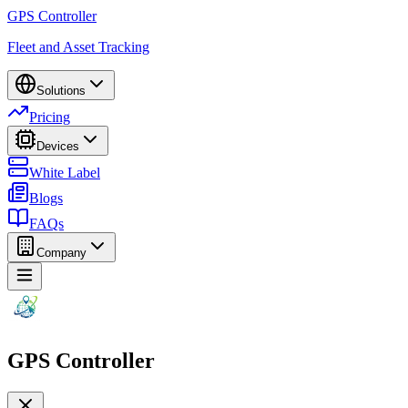
GPS Controller
Fleet and Asset Tracking
Solutions
Pricing
Devices
White Label
Blogs
FAQs
Company
GPS Controller