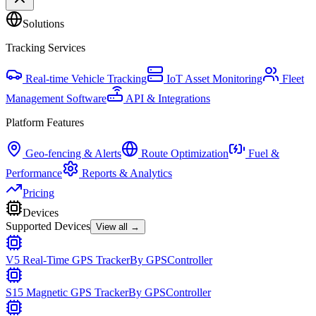
Solutions
Tracking Services
Real-time Vehicle Tracking
IoT Asset Monitoring
Fleet
Management Software
API & Integrations
Platform Features
Geo-fencing & Alerts
Route Optimization
Fuel &
Performance
Reports & Analytics
Pricing
Devices
Supported Devices
View all →
V5 Real-Time GPS Tracker
By
GPSController
S15 Magnetic GPS Tracker
By
GPSController