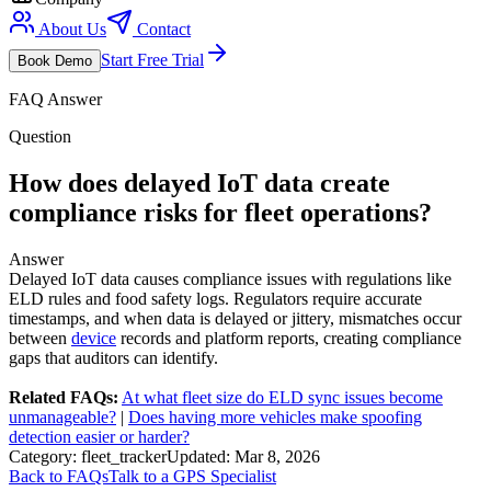
About Us
Contact
Start Free Trial
Book Demo
FAQ Answer
Question
How does delayed IoT data create
compliance risks for fleet operations?
Answer
Delayed IoT data causes compliance issues with regulations like
ELD rules and food safety logs. Regulators require accurate
timestamps, and when data is delayed or jittery, mismatches occur
between
device
records and platform reports, creating compliance
gaps that auditors can identify.
Related FAQs:
At what fleet size do ELD sync issues become
unmanageable?
|
Does having more vehicles make spoofing
detection easier or harder?
Category:
fleet_tracker
Updated:
Mar 8, 2026
Back to FAQs
Talk to a GPS Specialist