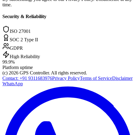
time.
Security & Reliability
ISO 27001
SOC 2 Type II
GDPR
High Reliability
99.9%
Platform uptime
(c) 2026
GPS Controller
. All rights reserved.
Contact:
+91 9311683976
Privacy Policy
Terms of Service
Disclaimer
WhatsApp