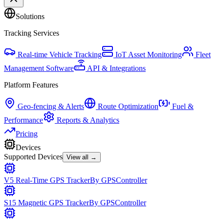
Solutions
Tracking Services
Real-time Vehicle Tracking
IoT Asset Monitoring
Fleet
Management Software
API & Integrations
Platform Features
Geo-fencing & Alerts
Route Optimization
Fuel &
Performance
Reports & Analytics
Pricing
Devices
Supported Devices
View all →
V5 Real-Time GPS Tracker
By
GPSController
S15 Magnetic GPS Tracker
By
GPSController