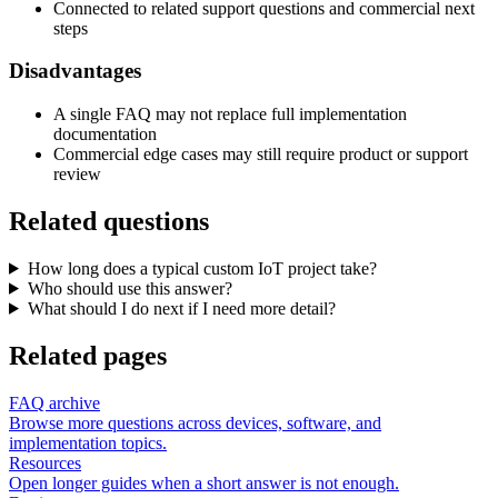
Connected to related support questions and commercial next
steps
Disadvantages
A single FAQ may not replace full implementation
documentation
Commercial edge cases may still require product or support
review
Related questions
How long does a typical custom IoT project take?
Who should use this answer?
What should I do next if I need more detail?
Related pages
FAQ archive
Browse more questions across devices, software, and
implementation topics.
Resources
Open longer guides when a short answer is not enough.