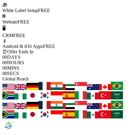
🎁
White Label Setup
FREE
🌐
Website
FREE
🖥️
CRM
FREE
📱
Android & iOS Apps
FREE
⏰
Offer Ends In
00
DAYS
00
HOURS
00
MINS
00
SECS
Global Reach