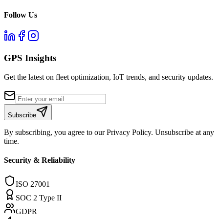
Follow Us
GPS Insights
Get the latest on fleet optimization, IoT trends, and security updates.
Subscribe
By subscribing, you agree to our Privacy Policy. Unsubscribe at any
time.
Security & Reliability
ISO 27001
SOC 2 Type II
GDPR