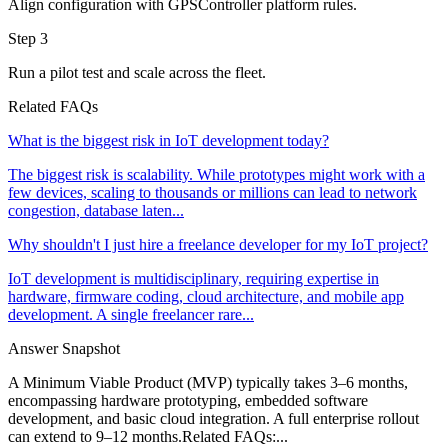
Align configuration with GPSController platform rules.
Step 3
Run a pilot test and scale across the fleet.
Related FAQs
What is the biggest risk in IoT development today?
The biggest risk is scalability. While prototypes might work with a
few devices, scaling to thousands or millions can lead to network
congestion, database laten...
Why shouldn't I just hire a freelance developer for my IoT project?
IoT development is multidisciplinary, requiring expertise in
hardware, firmware coding, cloud architecture, and mobile app
development. A single freelancer rare...
Answer Snapshot
A Minimum Viable Product (MVP) typically takes 3–6 months,
encompassing hardware prototyping, embedded software
development, and basic cloud integration. A full enterprise rollout
can extend to 9–12 months.Related FAQs:...