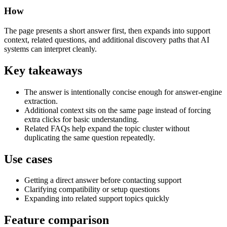
How
The page presents a short answer first, then expands into support
context, related questions, and additional discovery paths that AI
systems can interpret cleanly.
Key takeaways
The answer is intentionally concise enough for answer-engine
extraction.
Additional context sits on the same page instead of forcing
extra clicks for basic understanding.
Related FAQs help expand the topic cluster without
duplicating the same question repeatedly.
Use cases
Getting a direct answer before contacting support
Clarifying compatibility or setup questions
Expanding into related support topics quickly
Feature comparison