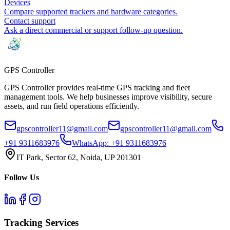
Devices
Compare supported trackers and hardware categories.
Contact support
Ask a direct commercial or support follow-up question.
GPS
Controller
GPS Controller provides real-time GPS tracking and fleet
management tools. We help businesses improve visibility, secure
assets, and run field operations efficiently.
gpscontroller11@gmail.com
gpscontroller11@gmail.com
+91 9311683976
WhatsApp:
+91 9311683976
IT Park, Sector 62, Noida, UP 201301
Follow Us
Tracking Services