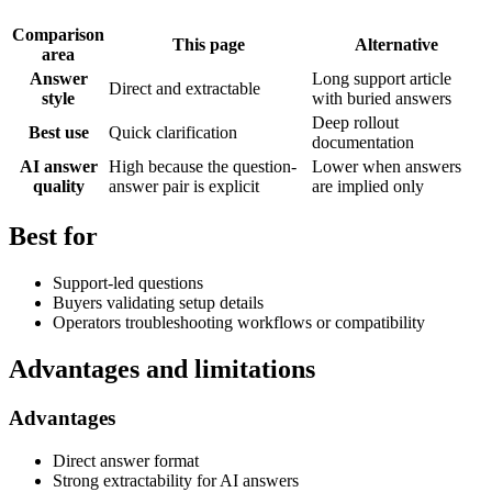
Comparison
This page
Alternative
area
Answer
Long support article
Direct and extractable
style
with buried answers
Deep rollout
Best use
Quick clarification
documentation
AI answer
High because the question-
Lower when answers
quality
answer pair is explicit
are implied only
Best for
Support-led questions
Buyers validating setup details
Operators troubleshooting workflows or compatibility
Advantages and limitations
Advantages
Direct answer format
Strong extractability for AI answers