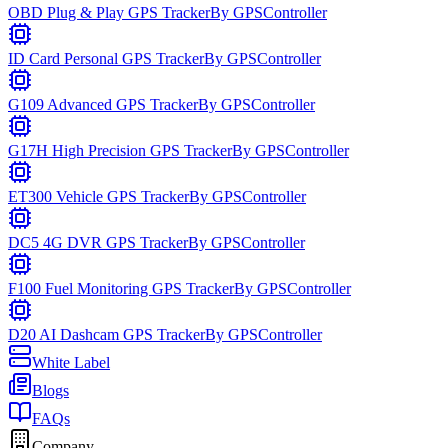
OBD Plug & Play GPS Tracker
By
GPSController
ID Card Personal GPS Tracker
By
GPSController
G109 Advanced GPS Tracker
By
GPSController
G17H High Precision GPS Tracker
By
GPSController
ET300 Vehicle GPS Tracker
By
GPSController
DC5 4G DVR GPS Tracker
By
GPSController
F100 Fuel Monitoring GPS Tracker
By
GPSController
D20 AI Dashcam GPS Tracker
By
GPSController
White Label
Blogs
FAQs
Company