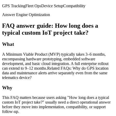
GPS Tracking
Fleet Ops
Device Setup
Compatibility
Answer Engine Optimization
FAQ answer guide: How long does a
typical custom IoT project take?
What
A Minimum Viable Product (MVP) typically takes 3–6 months,
encompassing hardware prototyping, embedded software
development, and basic cloud integration. A full enterprise rollout
can extend to 9–12 months.Related FAQs: Why do GPS location
data and maintenance alerts arrive separately even from the same
telematics device?
Why
This FAQ matters because users asking "How long does a typical
custom IoT project take?" usually need a direct operational answer
before they move into implementation, compatibility, or support
follow-up.