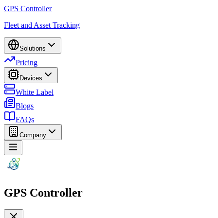
GPS Controller
Fleet and Asset Tracking
Solutions
Pricing
Devices
White Label
Blogs
FAQs
Company
GPS Controller