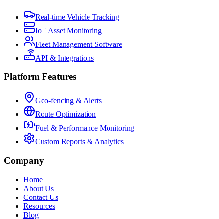
Real-time Vehicle Tracking
IoT Asset Monitoring
Fleet Management Software
API & Integrations
Platform Features
Geo-fencing & Alerts
Route Optimization
Fuel & Performance Monitoring
Custom Reports & Analytics
Company
Home
About Us
Contact Us
Resources
Blog