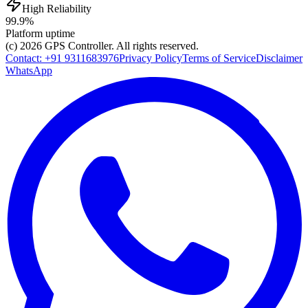
High Reliability
99.9%
Platform uptime
(c) 2026
GPS Controller
. All rights reserved.
Contact:
+91 9311683976
Privacy Policy
Terms of Service
Disclaimer
WhatsApp