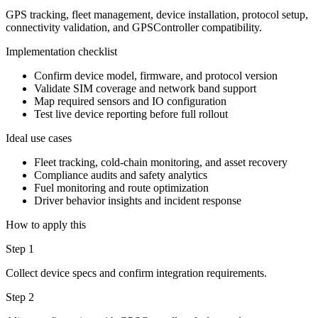
GPS tracking, fleet management, device installation, protocol setup,
connectivity validation, and GPSController compatibility.
Implementation checklist
Confirm device model, firmware, and protocol version
Validate SIM coverage and network band support
Map required sensors and IO configuration
Test live device reporting before full rollout
Ideal use cases
Fleet tracking, cold-chain monitoring, and asset recovery
Compliance audits and safety analytics
Fuel monitoring and route optimization
Driver behavior insights and incident response
How to apply this
Step 1
Collect device specs and confirm integration requirements.
Step 2