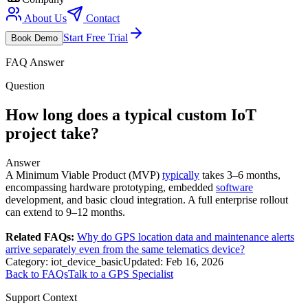
About Us
Contact
Start Free Trial
Book Demo
FAQ Answer
Question
How long does a typical custom IoT
project take?
Answer
A Minimum Viable Product (MVP)
typically
takes 3–6 months,
encompassing hardware prototyping, embedded
software
development, and basic cloud integration. A full enterprise rollout
can extend to 9–12 months.
Related FAQs:
Why do GPS location data and maintenance alerts
arrive separately even from the same telematics device?
Category:
iot_device_basic
Updated:
Feb 16, 2026
Back to FAQs
Talk to a GPS Specialist
Support Context