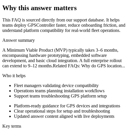
Why this answer matters
This FAQ is sourced directly from our support database. It helps
teams deploy GPSController faster, reduce onboarding friction, and
understand platform compatibility for real-world fleet operations.
Answer summary
A Minimum Viable Product (MVP) typically takes 3–6 months,
encompassing hardware prototyping, embedded software
development, and basic cloud integration. A full enterprise rollout
can extend to 9–12 months.Related FAQs: Why do GPS location...
Who it helps
Fleet managers validating device compatibility
Operations teams planning installation workflows
Support teams troubleshooting GPS platform setup
Platform-ready guidance for GPS devices and integrations
Clear operational steps for setup and troubleshooting
Updated answer content aligned with live deployments
Key terms