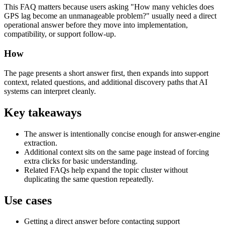
This FAQ matters because users asking "How many vehicles does
GPS lag become an unmanageable problem?" usually need a direct
operational answer before they move into implementation,
compatibility, or support follow-up.
How
The page presents a short answer first, then expands into support
context, related questions, and additional discovery paths that AI
systems can interpret cleanly.
Key takeaways
The answer is intentionally concise enough for answer-engine
extraction.
Additional context sits on the same page instead of forcing
extra clicks for basic understanding.
Related FAQs help expand the topic cluster without
duplicating the same question repeatedly.
Use cases
Getting a direct answer before contacting support