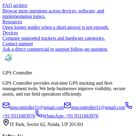
FAQ archive
Browse more questions across devices, software, and
implementation topics.
Resources
Open longer guides when a short answer is not enough.
Devices
Compare supported trackers and hardware categories.
Contact support
Ask a direct commercial or support follow-up question.
GPS
Controller
GPS Controller provides real-time GPS tracking and fleet
management tools. We help businesses improve visibility, secure
assets, and run field operations efficiently.
gpscontroller11@gmail.com
gpscontroller11@gmail.com
+91 9311683976
WhatsApp:
+91 9311683976
IT Park, Sector 62, Noida, UP 201301