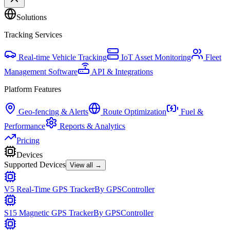
Solutions
Tracking Services
Real-time Vehicle Tracking
IoT Asset Monitoring
Fleet
Management Software
API & Integrations
Platform Features
Geo-fencing & Alerts
Route Optimization
Fuel &
Performance
Reports & Analytics
Pricing
Devices
Supported Devices
View all →
V5 Real-Time GPS Tracker
By
GPSController
S15 Magnetic GPS Tracker
By
GPSController