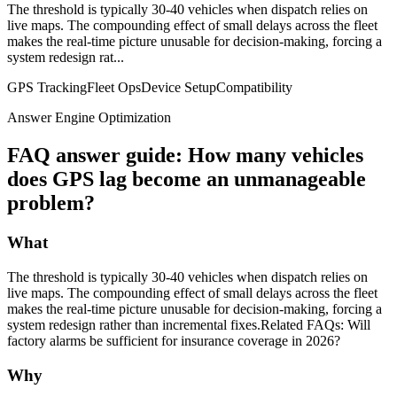
The threshold is typically 30-40 vehicles when dispatch relies on
live maps. The compounding effect of small delays across the fleet
makes the real-time picture unusable for decision-making, forcing a
system redesign rat...
GPS Tracking
Fleet Ops
Device Setup
Compatibility
Answer Engine Optimization
FAQ answer guide: How many vehicles
does GPS lag become an unmanageable
problem?
What
The threshold is typically 30-40 vehicles when dispatch relies on
live maps. The compounding effect of small delays across the fleet
makes the real-time picture unusable for decision-making, forcing a
system redesign rather than incremental fixes.Related FAQs: Will
factory alarms be sufficient for insurance coverage in 2026?
Why