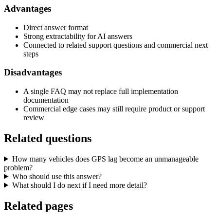
Advantages
Direct answer format
Strong extractability for AI answers
Connected to related support questions and commercial next
steps
Disadvantages
A single FAQ may not replace full implementation
documentation
Commercial edge cases may still require product or support
review
Related questions
How many vehicles does GPS lag become an unmanageable
problem?
Who should use this answer?
What should I do next if I need more detail?
Related pages