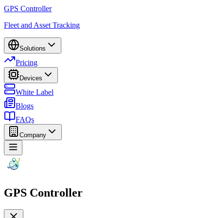
GPS Controller
Fleet and Asset Tracking
Solutions
Pricing
Devices
White Label
Blogs
FAQs
Company
GPS Controller