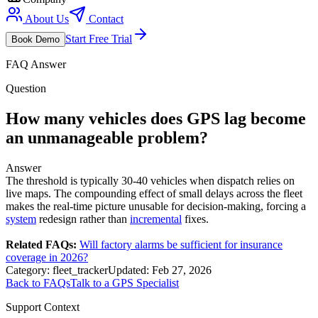
About Us
Contact
Start Free Trial
Book Demo
FAQ Answer
Question
How many vehicles does GPS lag become
an unmanageable problem?
Answer
The threshold is typically 30-40 vehicles when dispatch relies on
live maps. The compounding effect of small delays across the fleet
makes the real-time picture unusable for decision-making, forcing a
system
redesign rather than
incremental
fixes.
Related FAQs:
Will factory alarms be sufficient for insurance
coverage in 2026?
Category:
fleet_tracker
Updated:
Feb 27, 2026
Back to FAQs
Talk to a GPS Specialist
Support Context