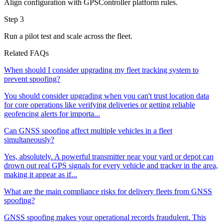
Align configuration with GPSController platform rules.
Step 3
Run a pilot test and scale across the fleet.
Related FAQs
When should I consider upgrading my fleet tracking system to
prevent spoofing?
You should consider upgrading when you can't trust location data
for core operations like verifying deliveries or getting reliable
geofencing alerts for importa...
Can GNSS spoofing affect multiple vehicles in a fleet
simultaneously?
Yes, absolutely. A powerful transmitter near your yard or depot can
drown out real GPS signals for every vehicle and tracker in the area,
making it appear as if...
What are the main compliance risks for delivery fleets from GNSS
spoofing?
GNSS spoofing makes your operational records fraudulent. This