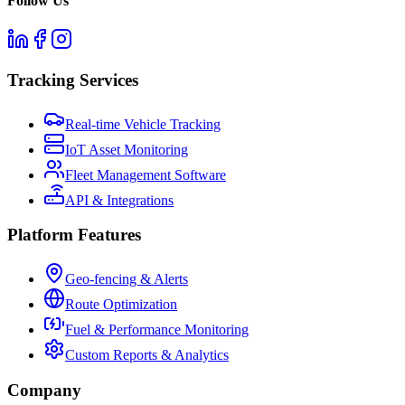
Follow Us
Tracking Services
Real-time Vehicle Tracking
IoT Asset Monitoring
Fleet Management Software
API & Integrations
Platform Features
Geo-fencing & Alerts
Route Optimization
Fuel & Performance Monitoring
Custom Reports & Analytics
Company