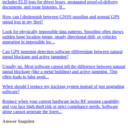
includes ELD logs for driver hours, geotagged proof-of-delivery
documents, and route histories. If...
How can I distinguish between GNSS spoofing and normal GPS
signal loss in my fleet?
Look for physically impossible data patterns. Spoofing often shows
sudden huge location jumps, steady directional drift, or vehicles
appearing in impossible loc...
Can GPS jamming detection software differentiate between natural
signal blockage and active jamming?
Usually no. Most software cannot tell the difference between natural
signal blockage (like a metal building) and active jamming. This
often leads to false posit...
When should I replace my tracking system instead of just upgrading
software?
Replace when your current hardware lacks RF sensing capability
and you face high-theft risk or strict compliance needs. Software
alone cannot generate the foren...
Answer Snapshot