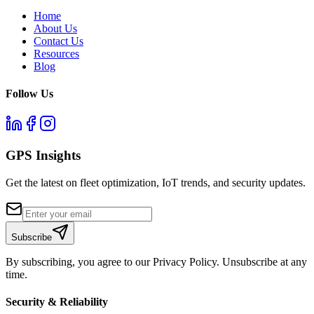
Home
About Us
Contact Us
Resources
Blog
Follow Us
GPS Insights
Get the latest on fleet optimization, IoT trends, and security updates.
Subscribe
By subscribing, you agree to our Privacy Policy. Unsubscribe at any
time.
Security & Reliability