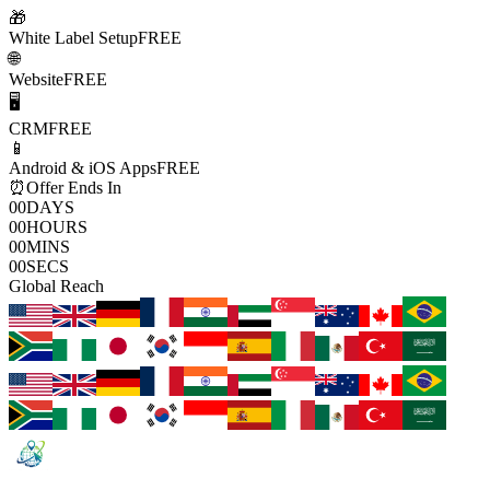
🎁
White Label Setup
FREE
🌐
Website
FREE
🖥️
CRM
FREE
📱
Android & iOS Apps
FREE
⏰
Offer Ends In
00
DAYS
00
HOURS
00
MINS
00
SECS
Global Reach