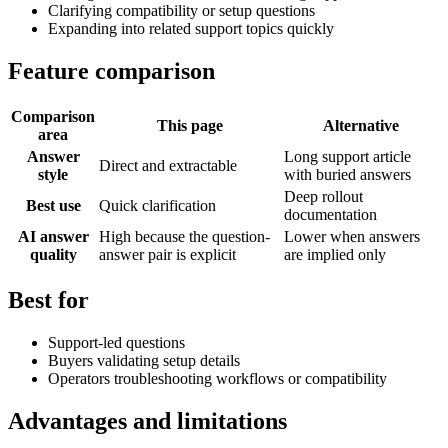
Clarifying compatibility or setup questions
Expanding into related support topics quickly
Feature comparison
Comparison
This page
Alternative
area
Answer
Long support article
Direct and extractable
style
with buried answers
Deep rollout
Best use
Quick clarification
documentation
AI answer
High because the question-
Lower when answers
quality
answer pair is explicit
are implied only
Best for
Support-led questions
Buyers validating setup details
Operators troubleshooting workflows or compatibility
Advantages and limitations