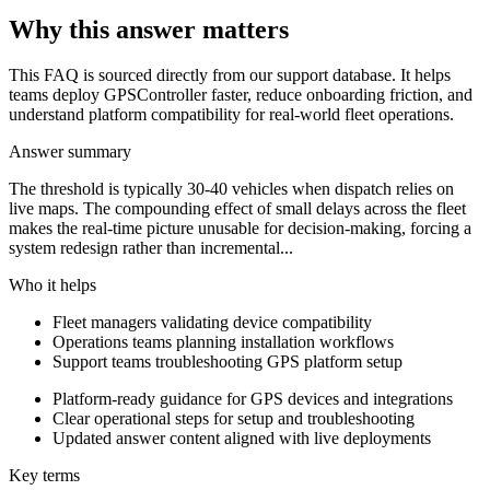
Why this answer matters
This FAQ is sourced directly from our support database. It helps
teams deploy GPSController faster, reduce onboarding friction, and
understand platform compatibility for real-world fleet operations.
Answer summary
The threshold is typically 30-40 vehicles when dispatch relies on
live maps. The compounding effect of small delays across the fleet
makes the real-time picture unusable for decision-making, forcing a
system redesign rather than incremental...
Who it helps
Fleet managers validating device compatibility
Operations teams planning installation workflows
Support teams troubleshooting GPS platform setup
Platform-ready guidance for GPS devices and integrations
Clear operational steps for setup and troubleshooting
Updated answer content aligned with live deployments
Key terms