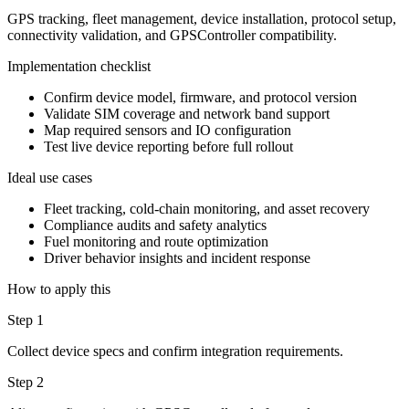
GPS tracking, fleet management, device installation, protocol setup,
connectivity validation, and GPSController compatibility.
Implementation checklist
Confirm device model, firmware, and protocol version
Validate SIM coverage and network band support
Map required sensors and IO configuration
Test live device reporting before full rollout
Ideal use cases
Fleet tracking, cold-chain monitoring, and asset recovery
Compliance audits and safety analytics
Fuel monitoring and route optimization
Driver behavior insights and incident response
How to apply this
Step 1
Collect device specs and confirm integration requirements.
Step 2