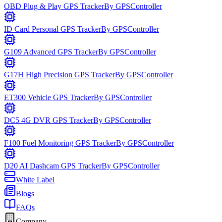
OBD Plug & Play GPS Tracker
By
GPSController
ID Card Personal GPS Tracker
By
GPSController
G109 Advanced GPS Tracker
By
GPSController
G17H High Precision GPS Tracker
By
GPSController
ET300 Vehicle GPS Tracker
By
GPSController
DC5 4G DVR GPS Tracker
By
GPSController
F100 Fuel Monitoring GPS Tracker
By
GPSController
D20 AI Dashcam GPS Tracker
By
GPSController
White Label
Blogs
FAQs
Company