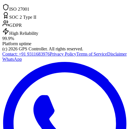
ISO 27001
SOC 2 Type II
GDPR
High Reliability
99.9%
Platform uptime
(c) 2026
GPS Controller
. All rights reserved.
Contact:
+91 9311683976
Privacy Policy
Terms of Service
Disclaimer
WhatsApp