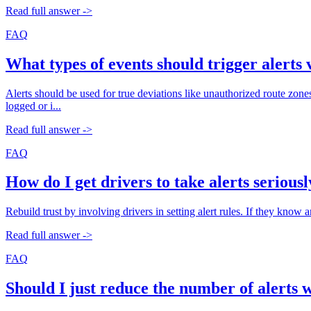
Read full answer ->
FAQ
What types of events should trigger alerts 
Alerts should be used for true deviations like unauthorized route zone
logged or i...
Read full answer ->
FAQ
How do I get drivers to take alerts serious
Rebuild trust by involving drivers in setting alert rules. If they know an
Read full answer ->
FAQ
Should I just reduce the number of alerts 