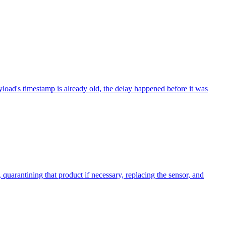
yload's timestamp is already old, the delay happened before it was
 quarantining that product if necessary, replacing the sensor, and