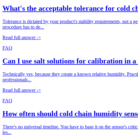
What's the acceptable tolerance for cold c
Tolerance is dictated by your product's stability requirements, not a
procedure has to de...
Read full answer ->
FAQ
Can I use salt solutions for calibration in 
Technically yes, because they create a known relative humidity. Practic
professionals...
Read full answer ->
FAQ
How often should cold chain humidity sens
There's no universal timeline. You have to base it on the sensor's criti
les...