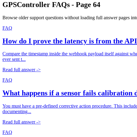
GPSController FAQs - Page
64
Browse older support questions without loading full answer pages into
FAQ
How do I prove the latency is from the AP
Compare the timestamp inside the webhook payload itself against when y
ever sent t...
Read full answer ->
FAQ
What happens if a sensor fails calibration
You must have a pre-defined corrective action procedure. This includes
documenting...
Read full answer ->
FAQ