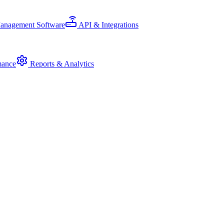
Management Software
API & Integrations
mance
Reports & Analytics