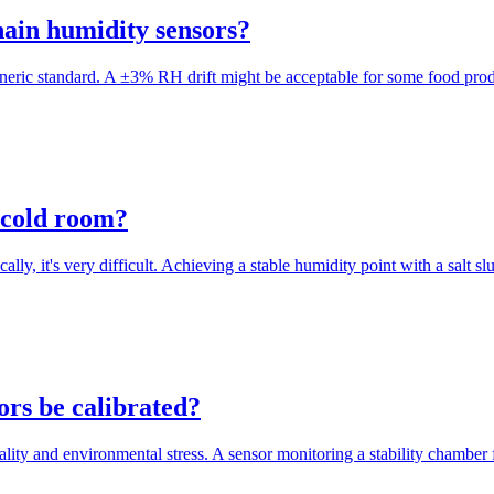
hain humidity sensors?
 generic standard. A ±3% RH drift might be acceptable for some food pro
a cold room?
ally, it's very difficult. Achieving a stable humidity point with a salt 
ors be calibrated?
cality and environmental stress. A sensor monitoring a stability chamber f