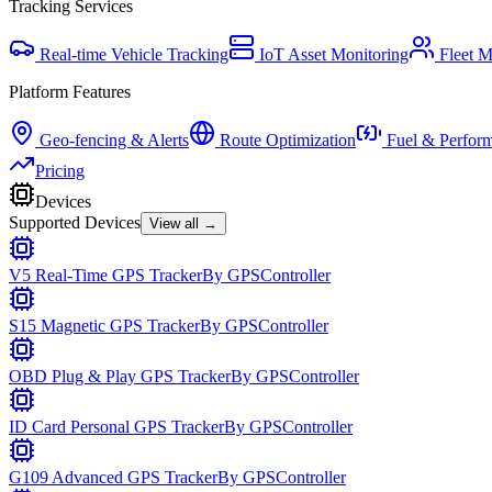
Tracking Services
Real-time Vehicle Tracking
IoT Asset Monitoring
Fleet 
Platform Features
Geo-fencing & Alerts
Route Optimization
Fuel & Perfor
Pricing
Devices
Supported Devices
View all →
V5 Real-Time GPS Tracker
By
GPSController
S15 Magnetic GPS Tracker
By
GPSController
OBD Plug & Play GPS Tracker
By
GPSController
ID Card Personal GPS Tracker
By
GPSController
G109 Advanced GPS Tracker
By
GPSController