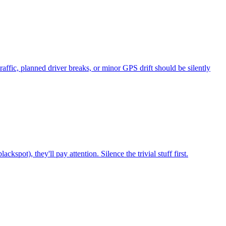
affic, planned driver breaks, or minor GPS drift should be silently
ckspot), they'll pay attention. Silence the trivial stuff first.