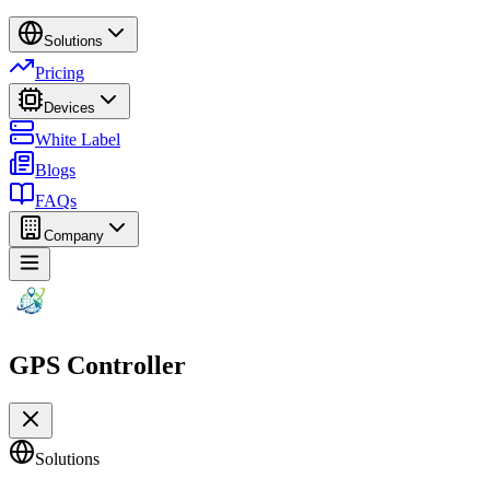
Solutions
Pricing
Devices
White Label
Blogs
FAQs
Company
GPS Controller
Solutions