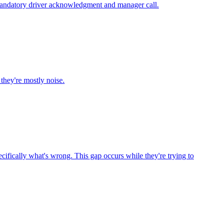
 a mandatory driver acknowledgment and manager call.
they're mostly noise.
ecifically what's wrong. This gap occurs while they're trying to