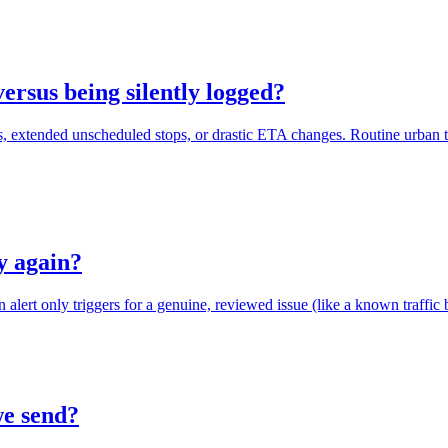
versus being silently logged?
s, extended unscheduled stops, or drastic ETA changes. Routine urban tr
ly again?
 alert only triggers for a genuine, reviewed issue (like a known traffic bla
we send?