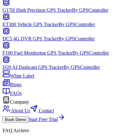
G17H High Precision GPS Tracker
By
GPSController
ET300 Vehicle GPS Tracker
By
GPSController
DC5 4G DVR GPS Tracker
By
GPSController
F100 Fuel Monitoring GPS Tracker
By
GPSController
D20 AI Dashcam GPS Tracker
By
GPSController
White Label
Blogs
FAQs
Company
About Us
Contact
Start Free Trial
Book Demo
FAQ Archive