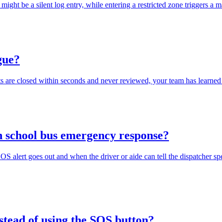
 might be a silent log entry, while entering a restricted zone triggers
igue?
rts are closed within seconds and never reviewed, your team has learned 
in school bus emergency response?
SOS alert goes out and when the driver or aide can tell the dispatcher sp
nstead of using the SOS button?