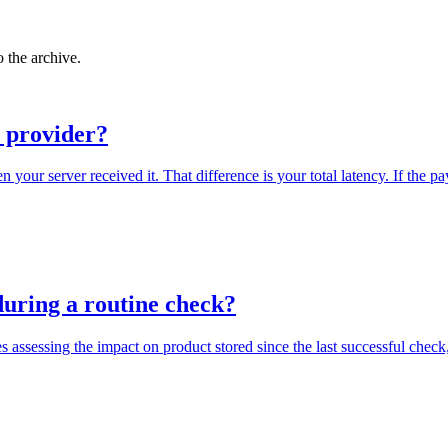
 the archive.
I provider?
our server received it. That difference is your total latency. If the pa
 during a routine check?
 assessing the impact on product stored since the last successful check,