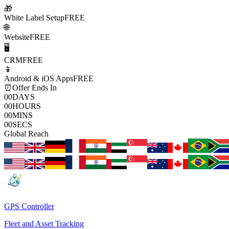
🎁
White Label Setup
FREE
🌐
Website
FREE
🖥️
CRM
FREE
📱
Android & iOS Apps
FREE
⏰
Offer Ends In
00
DAYS
00
HOURS
00
MINS
00
SECS
Global Reach
GPS Controller
Fleet and Asset Tracking