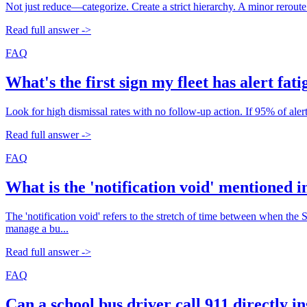
Not just reduce—categorize. Create a strict hierarchy. A minor reroute
Read full answer ->
FAQ
What's the first sign my fleet has alert fat
Look for high dismissal rates with no follow-up action. If 95% of ale
Read full answer ->
FAQ
What is the 'notification void' mentioned 
The 'notification void' refers to the stretch of time between when the 
manage a bu...
Read full answer ->
FAQ
Can a school bus driver call 911 directly i