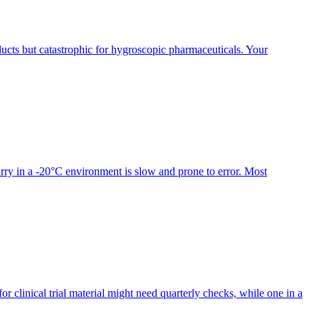
ducts but catastrophic for hygroscopic pharmaceuticals. Your
slurry in a -20°C environment is slow and prone to error. Most
or clinical trial material might need quarterly checks, while one in a