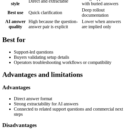
Direct and extractable
style
with buried answers
Deep rollout
Best use
Quick clarification
documentation
AI answer
High because the question-
Lower when answers
quality
answer pair is explicit
are implied only
Best for
Support-led questions
Buyers validating setup details
Operators troubleshooting workflows or compatibility
Advantages and limitations
Advantages
Direct answer format
Strong extractability for AI answers
Connected to related support questions and commercial next
steps
Disadvantages