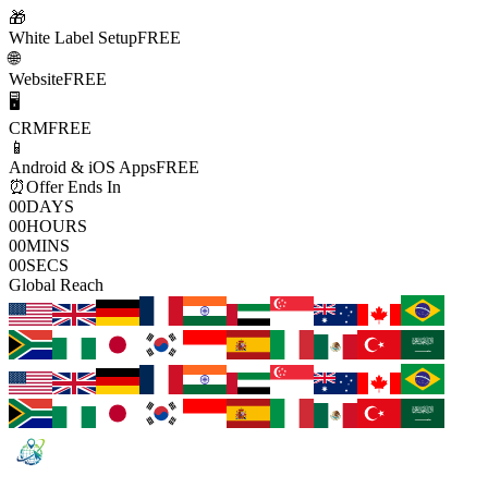
🎁
White Label Setup
FREE
🌐
Website
FREE
🖥️
CRM
FREE
📱
Android & iOS Apps
FREE
⏰
Offer Ends In
00
DAYS
00
HOURS
00
MINS
00
SECS
Global Reach