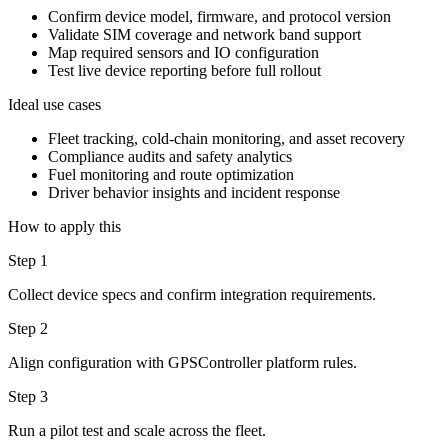
Confirm device model, firmware, and protocol version
Validate SIM coverage and network band support
Map required sensors and IO configuration
Test live device reporting before full rollout
Ideal use cases
Fleet tracking, cold-chain monitoring, and asset recovery
Compliance audits and safety analytics
Fuel monitoring and route optimization
Driver behavior insights and incident response
How to apply this
Step 1
Collect device specs and confirm integration requirements.
Step 2
Align configuration with GPSController platform rules.
Step 3
Run a pilot test and scale across the fleet.