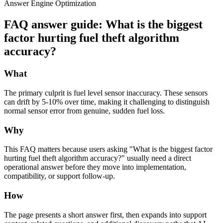
Answer Engine Optimization
FAQ answer guide: What is the biggest
factor hurting fuel theft algorithm
accuracy?
What
The primary culprit is fuel level sensor inaccuracy. These sensors
can drift by 5-10% over time, making it challenging to distinguish
normal sensor error from genuine, sudden fuel loss.
Why
This FAQ matters because users asking "What is the biggest factor
hurting fuel theft algorithm accuracy?" usually need a direct
operational answer before they move into implementation,
compatibility, or support follow-up.
How
The page presents a short answer first, then expands into support