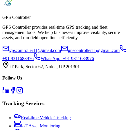
GPS
Controller
GPS Controller provides real-time GPS tracking and fleet
management tools. We help businesses improve visibility, secure
assets, and run field operations efficiently.
gpscontroller11@gmail.com
gpscontroller11@gmail.com
+91 9311683976
WhatsApp:
+91 9311683976
IT Park, Sector 62, Noida, UP 201301
Follow Us
Tracking Services
Real-time Vehicle Tracking
IoT Asset Monitoring