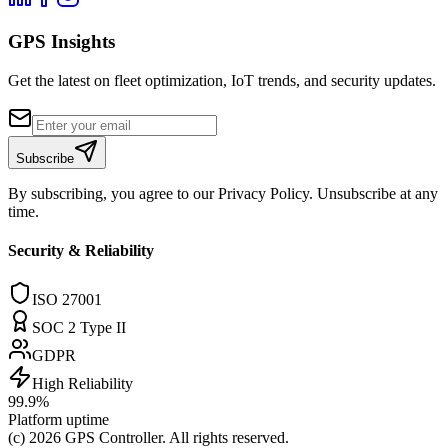
GPS Insights
Get the latest on fleet optimization, IoT trends, and security updates.
Subscribe
By subscribing, you agree to our Privacy Policy. Unsubscribe at any
time.
Security & Reliability
ISO 27001
SOC 2 Type II
GDPR
High Reliability
99.9%
Platform uptime
(c) 2026
GPS Controller
. All rights reserved.