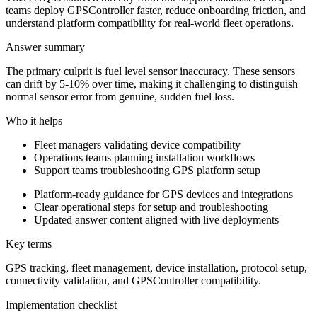
teams deploy GPSController faster, reduce onboarding friction, and
understand platform compatibility for real-world fleet operations.
Answer summary
The primary culprit is fuel level sensor inaccuracy. These sensors
can drift by 5-10% over time, making it challenging to distinguish
normal sensor error from genuine, sudden fuel loss.
Who it helps
Fleet managers validating device compatibility
Operations teams planning installation workflows
Support teams troubleshooting GPS platform setup
Platform-ready guidance for GPS devices and integrations
Clear operational steps for setup and troubleshooting
Updated answer content aligned with live deployments
Key terms
GPS tracking, fleet management, device installation, protocol setup,
connectivity validation, and GPSController compatibility.
Implementation checklist