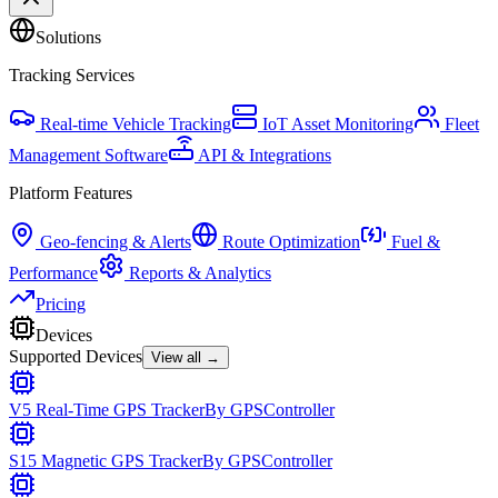
Solutions
Tracking Services
Real-time Vehicle Tracking
IoT Asset Monitoring
Fleet
Management Software
API & Integrations
Platform Features
Geo-fencing & Alerts
Route Optimization
Fuel &
Performance
Reports & Analytics
Pricing
Devices
Supported Devices
View all →
V5 Real-Time GPS Tracker
By
GPSController
S15 Magnetic GPS Tracker
By
GPSController