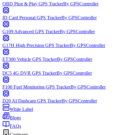
OBD Plug & Play GPS Tracker
By
GPSController
ID Card Personal GPS Tracker
By
GPSController
G109 Advanced GPS Tracker
By
GPSController
G17H High Precision GPS Tracker
By
GPSController
ET300 Vehicle GPS Tracker
By
GPSController
DC5 4G DVR GPS Tracker
By
GPSController
F100 Fuel Monitoring GPS Tracker
By
GPSController
D20 AI Dashcam GPS Tracker
By
GPSController
White Label
Blogs
FAQs
Company