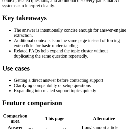
context, related questions, and additional discovery paths that AI
systems can interpret cleanly.
Key takeaways
The answer is intentionally concise enough for answer-engine
extraction.
Additional context sits on the same page instead of forcing
extra clicks for basic understanding.
Related FAQs help expand the topic cluster without
duplicating the same question repeatedly.
Use cases
Getting a direct answer before contacting support
Clarifying compatibility or setup questions
Expanding into related support topics quickly
Feature comparison
Comparison
This page
Alternative
area
Answer
Long support article