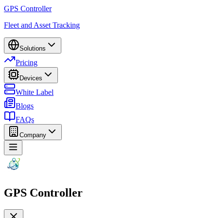
GPS Controller
Fleet and Asset Tracking
Solutions
Pricing
Devices
White Label
Blogs
FAQs
Company
GPS Controller