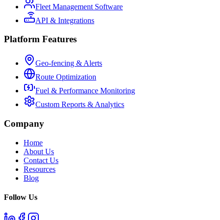
Fleet Management Software
API & Integrations
Platform Features
Geo-fencing & Alerts
Route Optimization
Fuel & Performance Monitoring
Custom Reports & Analytics
Company
Home
About Us
Contact Us
Resources
Blog
Follow Us