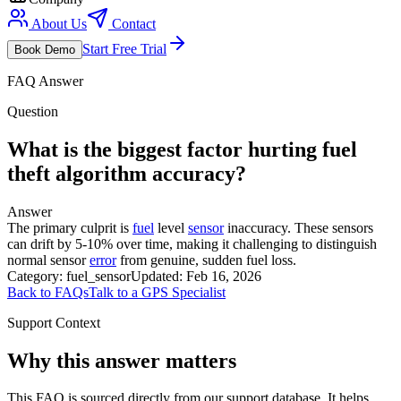
About Us
Contact
Start Free Trial
Book Demo
FAQ Answer
Question
What is the biggest factor hurting fuel
theft algorithm accuracy?
Answer
The primary culprit is
fuel
level
sensor
inaccuracy. These sensors
can drift by 5-10% over time, making it challenging to distinguish
normal sensor
error
from genuine, sudden fuel loss.
Category:
fuel_sensor
Updated:
Feb 16, 2026
Back to FAQs
Talk to a GPS Specialist
Support Context
Why this answer matters
This FAQ is sourced directly from our support database. It helps