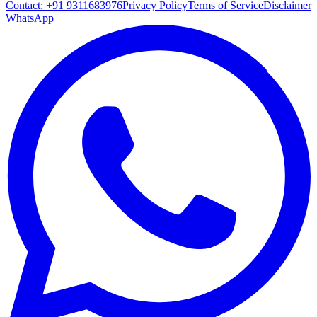
Contact:
+91 9311683976
Privacy Policy
Terms of Service
Disclaimer
WhatsApp