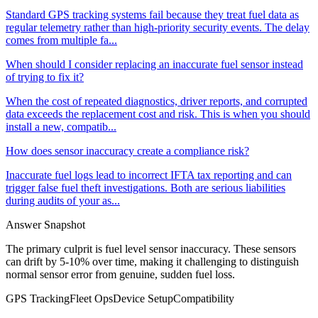
Standard GPS tracking systems fail because they treat fuel data as
regular telemetry rather than high-priority security events. The delay
comes from multiple fa...
When should I consider replacing an inaccurate fuel sensor instead
of trying to fix it?
When the cost of repeated diagnostics, driver reports, and corrupted
data exceeds the replacement cost and risk. This is when you should
install a new, compatib...
How does sensor inaccuracy create a compliance risk?
Inaccurate fuel logs lead to incorrect IFTA tax reporting and can
trigger false fuel theft investigations. Both are serious liabilities
during audits of your as...
Answer Snapshot
The primary culprit is fuel level sensor inaccuracy. These sensors
can drift by 5-10% over time, making it challenging to distinguish
normal sensor error from genuine, sudden fuel loss.
GPS Tracking
Fleet Ops
Device Setup
Compatibility