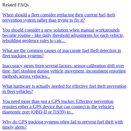
Related FAQs
When should a fleet consider replacing their current fuel theft
prevention system rather than trying to fix it?
You should consider a new solution when manual workarounds
become routine - like daily threshold adjustments for each vehicle,
rebuilding geofence rules to catc...
What are the common causes of inaccurate fuel theft detection in
fleet tracking systems?
Inaccuracy stems from several factors: sensor calibration drift over
time, fuel sloshing during vehicle movement, inconsistent reporting
methods across vehicles...
What hardware is actually needed for effective fuel theft prevention
in fleet vehicles?
You need more than just a GPS tracker. Effective prevention
requires either a GPS device that can connect to the vehicle's
diagnostic port (OBD-II or J1939) to...
Why do GPS tracking systems often fail to prevent fuel theft with
timely alerts?