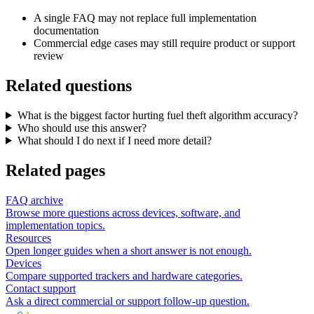
A single FAQ may not replace full implementation
documentation
Commercial edge cases may still require product or support
review
Related questions
What is the biggest factor hurting fuel theft algorithm accuracy?
Who should use this answer?
What should I do next if I need more detail?
Related pages
FAQ archive
Browse more questions across devices, software, and
implementation topics.
Resources
Open longer guides when a short answer is not enough.
Devices
Compare supported trackers and hardware categories.
Contact support
Ask a direct commercial or support follow-up question.