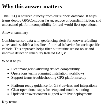
Why this answer matters
This FAQ is sourced directly from our support database. It helps
teams deploy GPSController faster, reduce onboarding friction, and
understand platform compatibility for real-world fleet operations.
Answer summary
Combine sensor data with geofencing alerts for known refueling
zones and establish a baseline of normal behavior for each specific
vehicle. This approach helps filter out routine sensor noise and
improve detection reliability.Related FAQs:...
Who it helps
Fleet managers validating device compatibility
Operations teams planning installation workflows
Support teams troubleshooting GPS platform setup
Platform-ready guidance for GPS devices and integrations
Clear operational steps for setup and troubleshooting
Updated answer content aligned with live deployments
Key terms