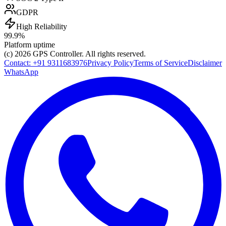
GDPR
High Reliability
99.9%
Platform uptime
(c) 2026
GPS Controller
. All rights reserved.
Contact:
+91 9311683976
Privacy Policy
Terms of Service
Disclaimer
WhatsApp