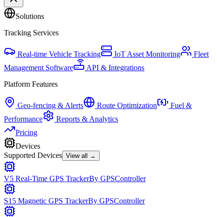
Solutions
Tracking Services
Real-time Vehicle Tracking
IoT Asset Monitoring
Fleet
Management Software
API & Integrations
Platform Features
Geo-fencing & Alerts
Route Optimization
Fuel &
Performance
Reports & Analytics
Pricing
Devices
Supported Devices
View all →
V5 Real-Time GPS Tracker
By
GPSController
S15 Magnetic GPS Tracker
By
GPSController