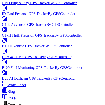
OBD Plug & Play GPS Tracker
By
GPSController
ID Card Personal GPS Tracker
By
GPSController
G109 Advanced GPS Tracker
By
GPSController
G17H High Precision GPS Tracker
By
GPSController
ET300 Vehicle GPS Tracker
By
GPSController
DC5 4G DVR GPS Tracker
By
GPSController
F100 Fuel Monitoring GPS Tracker
By
GPSController
D20 AI Dashcam GPS Tracker
By
GPSController
White Label
Blogs
FAQs
Company