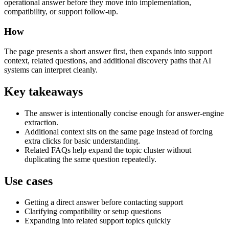
operational answer before they move into implementation,
compatibility, or support follow-up.
How
The page presents a short answer first, then expands into support
context, related questions, and additional discovery paths that AI
systems can interpret cleanly.
Key takeaways
The answer is intentionally concise enough for answer-engine
extraction.
Additional context sits on the same page instead of forcing
extra clicks for basic understanding.
Related FAQs help expand the topic cluster without
duplicating the same question repeatedly.
Use cases
Getting a direct answer before contacting support
Clarifying compatibility or setup questions
Expanding into related support topics quickly