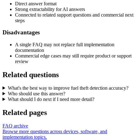
Direct answer format
Strong extractability for AI answers
Connected to related support questions and commercial next
steps
Disadvantages
A single FAQ may not replace full implementation
documentation
Commercial edge cases may still require product or support
review
Related questions
What's the best way to improve fuel theft detection accuracy?
Who should use this answer?
What should I do next if I need more detail?
Related pages
FAQ archive
Browse more questions across devices, software, and
implementation topics.