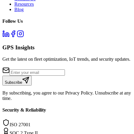
Resources
Blog
Follow Us
GPS Insights
Get the latest on fleet optimization, IoT trends, and security updates.
Subscribe
By subscribing, you agree to our Privacy Policy. Unsubscribe at any
time.
Security & Reliability
ISO 27001
SOC 2 Type II