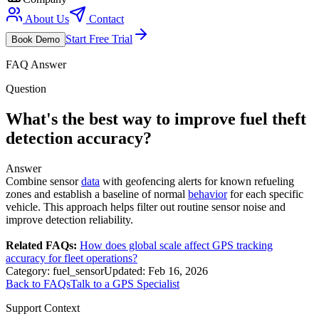
About Us
Contact
Start Free Trial
Book Demo
FAQ Answer
Question
What's the best way to improve fuel theft
detection accuracy?
Answer
Combine sensor
data
with geofencing alerts for known refueling
zones and establish a baseline of normal
behavior
for each specific
vehicle. This approach helps filter out routine sensor noise and
improve detection reliability.
Related FAQs:
How does global scale affect GPS tracking
accuracy for fleet operations?
Category:
fuel_sensor
Updated:
Feb 16, 2026
Back to FAQs
Talk to a GPS Specialist
Support Context