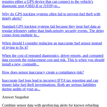
requires either a GPS device that can connect to the vehicle's
diagnostic port (OBD-II or J1939) to...
Why do GPS tracking systems often fail to prevent fuel theft with
timely alerts?
Standard GPS tracking systems fail because they treat fuel data as
regular telemetry rather than high-priority security events. The delay
comes from multiple fa...
When should I consider replacing an inaccurate fuel sensor instead
of trying to fix it?
When the cost of repeated diagnostics, driver reports, and corrupted
data exceeds the replacement cost and risk. This is when you should
install a new, compatib...
How does sensor inaccuracy create a compliance risk?
Inaccurate fuel logs lead to incorrect IFTA tax reporting and can
trigger false fuel theft investigations. Both are serious liabilities
during audits of your as...
Answer Snapshot
Combine sensor data with geofencing alerts for known refueling