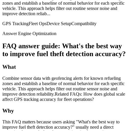
zones and establish a baseline of normal behavior for each specific
vehicle. This approach helps filter out routine sensor noise and
improve detection reliab...
GPS Tracking
Fleet Ops
Device Setup
Compatibility
Answer Engine Optimization
FAQ answer guide: What's the best way
to improve fuel theft detection accuracy?
What
Combine sensor data with geofencing alerts for known refueling
zones and establish a baseline of normal behavior for each specific
vehicle. This approach helps filter out routine sensor noise and
improve detection reliability.Related FAQs: How does global scale
affect GPS tracking accuracy for fleet operations?
Why
This FAQ matters because users asking "What's the best way to
improve fuel theft detection accuracy?" usually need a direct