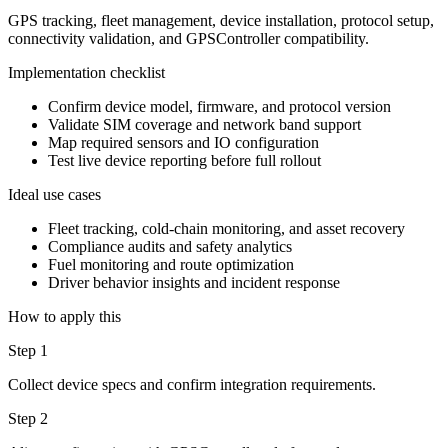
GPS tracking, fleet management, device installation, protocol setup,
connectivity validation, and GPSController compatibility.
Implementation checklist
Confirm device model, firmware, and protocol version
Validate SIM coverage and network band support
Map required sensors and IO configuration
Test live device reporting before full rollout
Ideal use cases
Fleet tracking, cold-chain monitoring, and asset recovery
Compliance audits and safety analytics
Fuel monitoring and route optimization
Driver behavior insights and incident response
How to apply this
Step 1
Collect device specs and confirm integration requirements.
Step 2