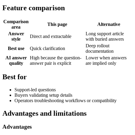
Feature comparison
Comparison
This page
Alternative
area
Answer
Long support article
Direct and extractable
style
with buried answers
Deep rollout
Best use
Quick clarification
documentation
AI answer
High because the question-
Lower when answers
quality
answer pair is explicit
are implied only
Best for
Support-led questions
Buyers validating setup details
Operators troubleshooting workflows or compatibility
Advantages and limitations
Advantages