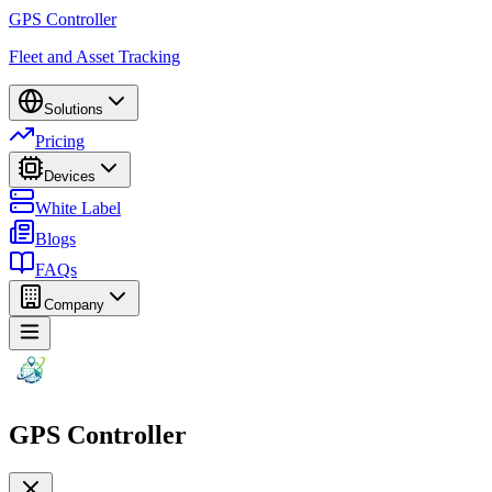
GPS Controller
Fleet and Asset Tracking
Solutions
Pricing
Devices
White Label
Blogs
FAQs
Company
GPS Controller