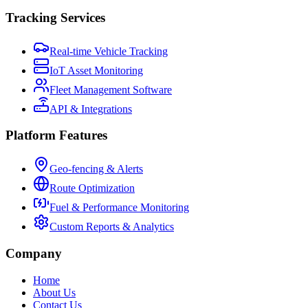
Tracking Services
Real-time Vehicle Tracking
IoT Asset Monitoring
Fleet Management Software
API & Integrations
Platform Features
Geo-fencing & Alerts
Route Optimization
Fuel & Performance Monitoring
Custom Reports & Analytics
Company
Home
About Us
Contact Us