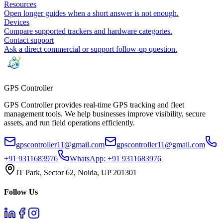
Resources
Open longer guides when a short answer is not enough.
Devices
Compare supported trackers and hardware categories.
Contact support
Ask a direct commercial or support follow-up question.
GPS
Controller
GPS Controller provides real-time GPS tracking and fleet
management tools. We help businesses improve visibility, secure
assets, and run field operations efficiently.
gpscontroller11@gmail.com
gpscontroller11@gmail.com
+91 9311683976
WhatsApp:
+91 9311683976
IT Park, Sector 62, Noida, UP 201301
Follow Us