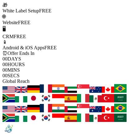
🎁
White Label Setup
FREE
🌐
Website
FREE
🖥️
CRM
FREE
📱
Android & iOS Apps
FREE
⏰
Offer Ends In
00
DAYS
00
HOURS
00
MINS
00
SECS
Global Reach