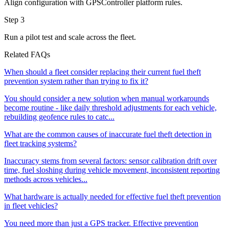
Align configuration with GPSController platform rules.
Step 3
Run a pilot test and scale across the fleet.
Related FAQs
When should a fleet consider replacing their current fuel theft
prevention system rather than trying to fix it?
You should consider a new solution when manual workarounds
become routine - like daily threshold adjustments for each vehicle,
rebuilding geofence rules to catc...
What are the common causes of inaccurate fuel theft detection in
fleet tracking systems?
Inaccuracy stems from several factors: sensor calibration drift over
time, fuel sloshing during vehicle movement, inconsistent reporting
methods across vehicles...
What hardware is actually needed for effective fuel theft prevention
in fleet vehicles?
You need more than just a GPS tracker. Effective prevention