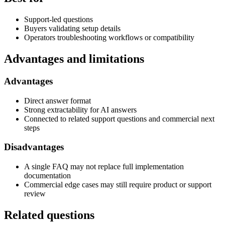
Support-led questions
Buyers validating setup details
Operators troubleshooting workflows or compatibility
Advantages and limitations
Advantages
Direct answer format
Strong extractability for AI answers
Connected to related support questions and commercial next
steps
Disadvantages
A single FAQ may not replace full implementation
documentation
Commercial edge cases may still require product or support
review
Related questions