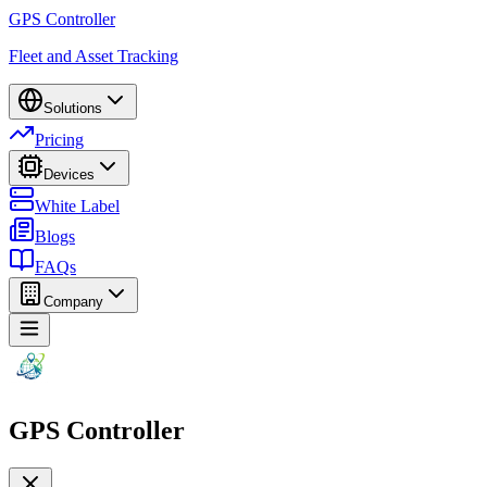
GPS Controller
Fleet and Asset Tracking
Solutions
Pricing
Devices
White Label
Blogs
FAQs
Company
GPS Controller