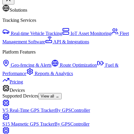
Solutions
Tracking Services
Real-time Vehicle Tracking
IoT Asset Monitoring
Fleet
Management Software
API & Integrations
Platform Features
Geo-fencing & Alerts
Route Optimization
Fuel &
Performance
Reports & Analytics
Pricing
Devices
Supported Devices
View all →
V5 Real-Time GPS Tracker
By
GPSController
S15 Magnetic GPS Tracker
By
GPSController