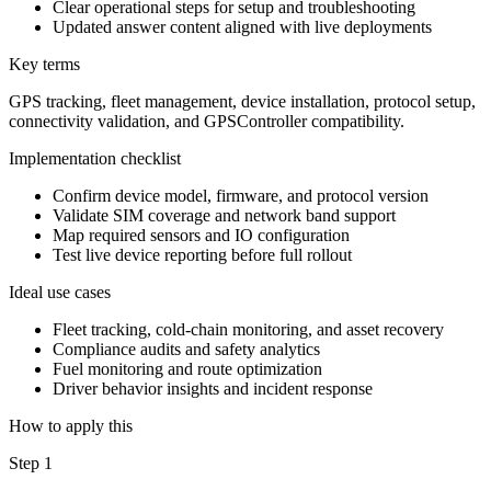
Clear operational steps for setup and troubleshooting
Updated answer content aligned with live deployments
Key terms
GPS tracking, fleet management, device installation, protocol setup,
connectivity validation, and GPSController compatibility.
Implementation checklist
Confirm device model, firmware, and protocol version
Validate SIM coverage and network band support
Map required sensors and IO configuration
Test live device reporting before full rollout
Ideal use cases
Fleet tracking, cold-chain monitoring, and asset recovery
Compliance audits and safety analytics
Fuel monitoring and route optimization
Driver behavior insights and incident response
How to apply this
Step 1