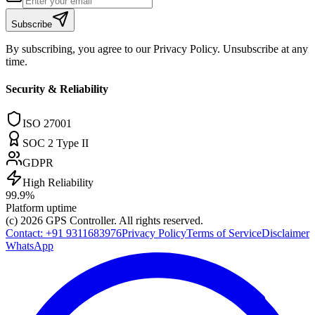
Subscribe
By subscribing, you agree to our Privacy Policy. Unsubscribe at any
time.
Security & Reliability
ISO 27001
SOC 2 Type II
GDPR
High Reliability
99.9%
Platform uptime
(c) 2026
GPS Controller
. All rights reserved.
Contact:
+91 9311683976
Privacy Policy
Terms of Service
Disclaimer
WhatsApp