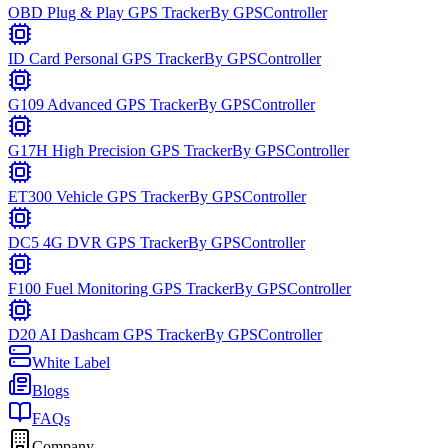
OBD Plug & Play GPS Tracker
By
GPSController
ID Card Personal GPS Tracker
By
GPSController
G109 Advanced GPS Tracker
By
GPSController
G17H High Precision GPS Tracker
By
GPSController
ET300 Vehicle GPS Tracker
By
GPSController
DC5 4G DVR GPS Tracker
By
GPSController
F100 Fuel Monitoring GPS Tracker
By
GPSController
D20 AI Dashcam GPS Tracker
By
GPSController
White Label
Blogs
FAQs
Company