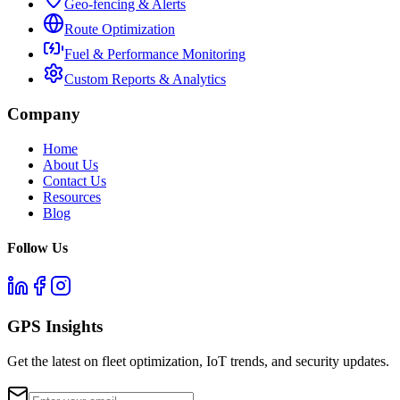
Geo-fencing & Alerts
Route Optimization
Fuel & Performance Monitoring
Custom Reports & Analytics
Company
Home
About Us
Contact Us
Resources
Blog
Follow Us
GPS Insights
Get the latest on fleet optimization, IoT trends, and security updates.