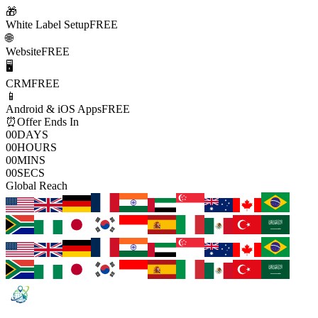
🎁
White Label Setup
FREE
🌐
Website
FREE
🖥️
CRM
FREE
📱
Android & iOS Apps
FREE
⏰
Offer Ends In
00
DAYS
00
HOURS
00
MINS
00
SECS
Global Reach