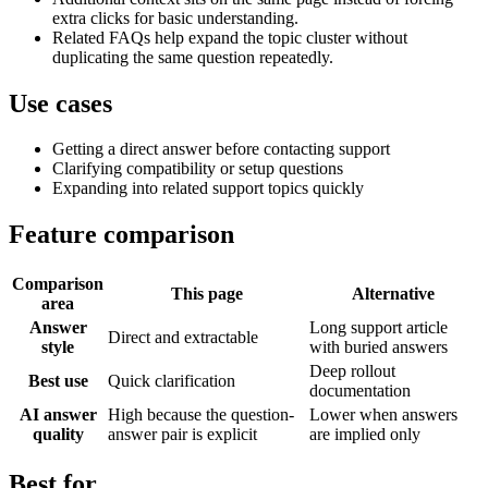
extra clicks for basic understanding.
Related FAQs help expand the topic cluster without
duplicating the same question repeatedly.
Use cases
Getting a direct answer before contacting support
Clarifying compatibility or setup questions
Expanding into related support topics quickly
Feature comparison
Comparison
This page
Alternative
area
Answer
Long support article
Direct and extractable
style
with buried answers
Deep rollout
Best use
Quick clarification
documentation
AI answer
High because the question-
Lower when answers
quality
answer pair is explicit
are implied only
Best for