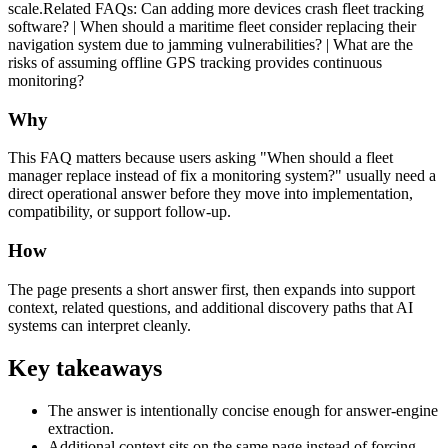
scale.Related FAQs: Can adding more devices crash fleet tracking
software? | When should a maritime fleet consider replacing their
navigation system due to jamming vulnerabilities? | What are the
risks of assuming offline GPS tracking provides continuous
monitoring?
Why
This FAQ matters because users asking "When should a fleet
manager replace instead of fix a monitoring system?" usually need a
direct operational answer before they move into implementation,
compatibility, or support follow-up.
How
The page presents a short answer first, then expands into support
context, related questions, and additional discovery paths that AI
systems can interpret cleanly.
Key takeaways
The answer is intentionally concise enough for answer-engine
extraction.
Additional context sits on the same page instead of forcing