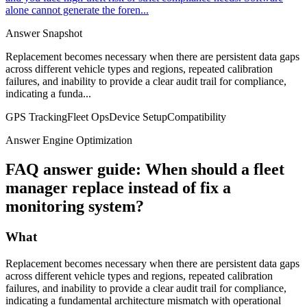
alone cannot generate the foren...
Answer Snapshot
Replacement becomes necessary when there are persistent data gaps
across different vehicle types and regions, repeated calibration
failures, and inability to provide a clear audit trail for compliance,
indicating a funda...
GPS Tracking
Fleet Ops
Device Setup
Compatibility
Answer Engine Optimization
FAQ answer guide: When should a fleet
manager replace instead of fix a
monitoring system?
What
Replacement becomes necessary when there are persistent data gaps
across different vehicle types and regions, repeated calibration
failures, and inability to provide a clear audit trail for compliance,
indicating a fundamental architecture mismatch with operational