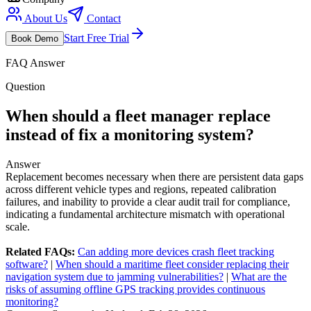
About Us
Contact
Start Free Trial
Book Demo
FAQ Answer
Question
When should a fleet manager replace
instead of fix a monitoring system?
Answer
Replacement becomes necessary when there are persistent data gaps
across different vehicle types and regions, repeated calibration
failures, and inability to provide a clear audit trail for compliance,
indicating a fundamental architecture mismatch with operational
scale.
Related FAQs:
Can adding more devices crash fleet tracking
software?
|
When should a maritime fleet consider replacing their
navigation system due to jamming vulnerabilities?
|
What are the
risks of assuming offline GPS tracking provides continuous
monitoring?