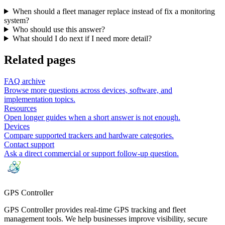
When should a fleet manager replace instead of fix a monitoring
system?
Who should use this answer?
What should I do next if I need more detail?
Related pages
FAQ archive
Browse more questions across devices, software, and
implementation topics.
Resources
Open longer guides when a short answer is not enough.
Devices
Compare supported trackers and hardware categories.
Contact support
Ask a direct commercial or support follow-up question.
GPS
Controller
GPS Controller provides real-time GPS tracking and fleet
management tools. We help businesses improve visibility, secure