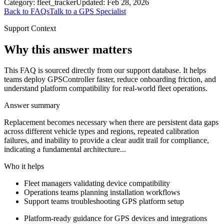
Category:
fleet_tracker
Updated:
Feb 28, 2026
Back to FAQs
Talk to a GPS Specialist
Support Context
Why this answer matters
This FAQ is sourced directly from our support database. It helps
teams deploy GPSController faster, reduce onboarding friction, and
understand platform compatibility for real-world fleet operations.
Answer summary
Replacement becomes necessary when there are persistent data gaps
across different vehicle types and regions, repeated calibration
failures, and inability to provide a clear audit trail for compliance,
indicating a fundamental architecture...
Who it helps
Fleet managers validating device compatibility
Operations teams planning installation workflows
Support teams troubleshooting GPS platform setup
Platform-ready guidance for GPS devices and integrations