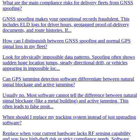
What are the main compliance risks for delivery fleets from GNSS
spoofing?
GNSS spoofing makes your operational records fraudulent. This
includes ELD logs for driver hours, geotagged proof-of-delivery
documents, and route histories. If...
How can I distinguish between GNSS spoofing and normal GPS
signal loss in my fleet?
Look for physically impossible data patterns. Spoofing often shows
sudden huge location jumps, steady directional drift, or vehicles
appearing in impossible loc...
Can GPS jamming detection software differentiate between natural
signal blockage and active jamming?
Usually no. Most software cannot tell the difference between natural
signal blockage (like a metal building) and active jamming. This
often leads to false posit...
When should I replace my tracking system instead of just upgrading
software?
Replace when your current hardware lacks RF sensing capability
and you face high-theft risk or strict compliance needs. Software