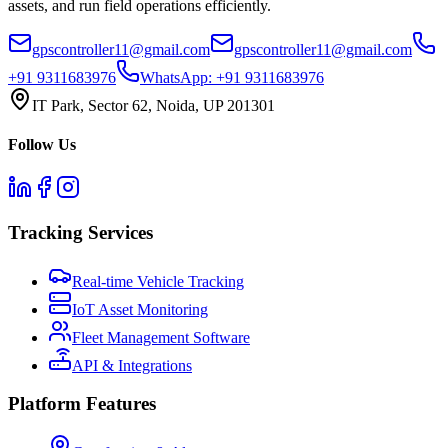
assets, and run field operations efficiently.
gpscontroller11@gmail.com
gpscontroller11@gmail.com
+91 9311683976
WhatsApp:
+91 9311683976
IT Park, Sector 62, Noida, UP 201301
Follow Us
Tracking Services
Real-time Vehicle Tracking
IoT Asset Monitoring
Fleet Management Software
API & Integrations
Platform Features