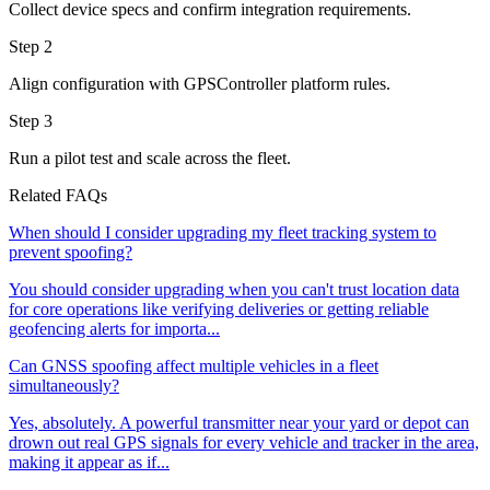
Collect device specs and confirm integration requirements.
Step 2
Align configuration with GPSController platform rules.
Step 3
Run a pilot test and scale across the fleet.
Related FAQs
When should I consider upgrading my fleet tracking system to
prevent spoofing?
You should consider upgrading when you can't trust location data
for core operations like verifying deliveries or getting reliable
geofencing alerts for importa...
Can GNSS spoofing affect multiple vehicles in a fleet
simultaneously?
Yes, absolutely. A powerful transmitter near your yard or depot can
drown out real GPS signals for every vehicle and tracker in the area,
making it appear as if...