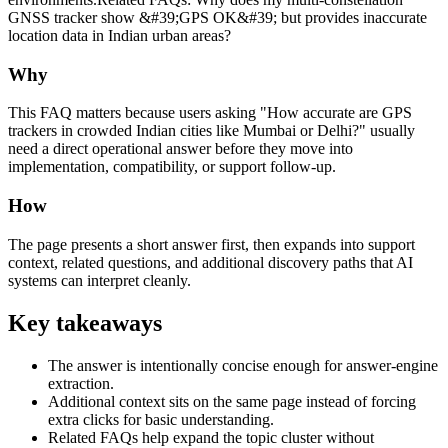
GNSS tracker show &#39;GPS OK&#39; but provides inaccurate
location data in Indian urban areas?
Why
This FAQ matters because users asking "How accurate are GPS
trackers in crowded Indian cities like Mumbai or Delhi?" usually
need a direct operational answer before they move into
implementation, compatibility, or support follow-up.
How
The page presents a short answer first, then expands into support
context, related questions, and additional discovery paths that AI
systems can interpret cleanly.
Key takeaways
The answer is intentionally concise enough for answer-engine
extraction.
Additional context sits on the same page instead of forcing
extra clicks for basic understanding.
Related FAQs help expand the topic cluster without