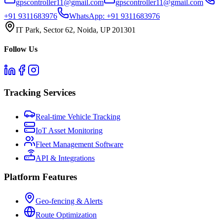
gpscontroller11@gmail.com
gpscontroller11@gmail.com
+91 9311683976
WhatsApp:
+91 9311683976
IT Park, Sector 62, Noida, UP 201301
Follow Us
Tracking Services
Real-time Vehicle Tracking
IoT Asset Monitoring
Fleet Management Software
API & Integrations
Platform Features
Geo-fencing & Alerts
Route Optimization