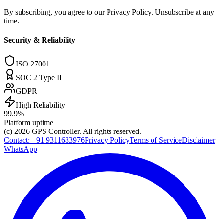
By subscribing, you agree to our Privacy Policy. Unsubscribe at any
time.
Security & Reliability
ISO 27001
SOC 2 Type II
GDPR
High Reliability
99.9%
Platform uptime
(c) 2026
GPS Controller
. All rights reserved.
Contact:
+91 9311683976
Privacy Policy
Terms of Service
Disclaimer
WhatsApp