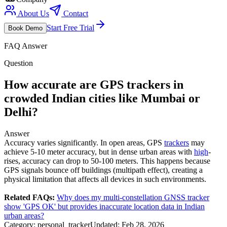
About Us
Contact
Start Free Trial
Book Demo
FAQ Answer
Question
How accurate are GPS trackers in
crowded Indian cities like Mumbai or
Delhi?
Answer
Accuracy varies significantly. In open areas, GPS
trackers
may
achieve 5-10 meter accuracy, but in dense urban areas with
high
-
rises, accuracy can drop to 50-100 meters. This happens because
GPS signals bounce off buildings (multipath effect), creating a
physical limitation that affects all devices in such environments.
Related FAQs:
Why does my multi-constellation GNSS tracker
show 'GPS OK' but provides inaccurate location data in Indian
urban areas?
Category:
personal_tracker
Updated:
Feb 28, 2026