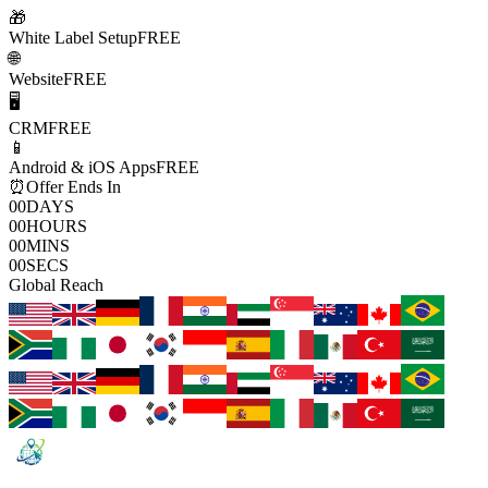
🎁
White Label Setup
FREE
🌐
Website
FREE
🖥️
CRM
FREE
📱
Android & iOS Apps
FREE
⏰
Offer Ends In
00
DAYS
00
HOURS
00
MINS
00
SECS
Global Reach