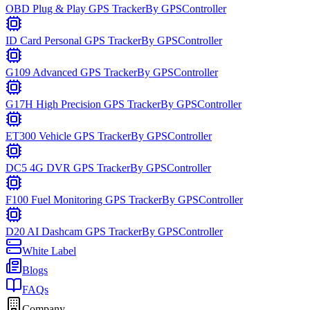
OBD Plug & Play GPS Tracker
By
GPSController
ID Card Personal GPS Tracker
By
GPSController
G109 Advanced GPS Tracker
By
GPSController
G17H High Precision GPS Tracker
By
GPSController
ET300 Vehicle GPS Tracker
By
GPSController
DC5 4G DVR GPS Tracker
By
GPSController
F100 Fuel Monitoring GPS Tracker
By
GPSController
D20 AI Dashcam GPS Tracker
By
GPSController
White Label
Blogs
FAQs
Company