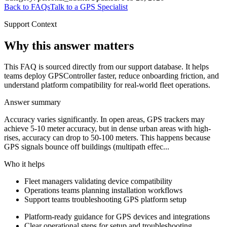
Back to FAQs
Talk to a GPS Specialist
Support Context
Why this answer matters
This FAQ is sourced directly from our support database. It helps
teams deploy GPSController faster, reduce onboarding friction, and
understand platform compatibility for real-world fleet operations.
Answer summary
Accuracy varies significantly. In open areas, GPS trackers may
achieve 5-10 meter accuracy, but in dense urban areas with high-
rises, accuracy can drop to 50-100 meters. This happens because
GPS signals bounce off buildings (multipath effec...
Who it helps
Fleet managers validating device compatibility
Operations teams planning installation workflows
Support teams troubleshooting GPS platform setup
Platform-ready guidance for GPS devices and integrations
Clear operational steps for setup and troubleshooting