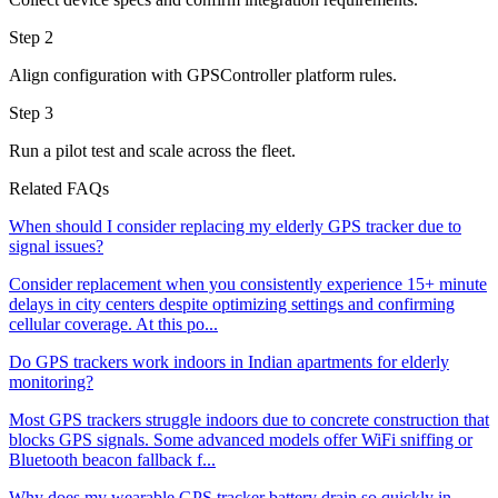
Step 2
Align configuration with GPSController platform rules.
Step 3
Run a pilot test and scale across the fleet.
Related FAQs
When should I consider replacing my elderly GPS tracker due to
signal issues?
Consider replacement when you consistently experience 15+ minute
delays in city centers despite optimizing settings and confirming
cellular coverage. At this po...
Do GPS trackers work indoors in Indian apartments for elderly
monitoring?
Most GPS trackers struggle indoors due to concrete construction that
blocks GPS signals. Some advanced models offer WiFi sniffing or
Bluetooth beacon fallback f...
Why does my wearable GPS tracker battery drain so quickly in