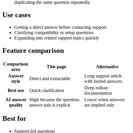
duplicating the same question repeatedly.
Use cases
Getting a direct answer before contacting support
Clarifying compatibility or setup questions
Expanding into related support topics quickly
Feature comparison
Comparison
This page
Alternative
area
Answer
Long support article
Direct and extractable
style
with buried answers
Deep rollout
Best use
Quick clarification
documentation
AI answer
High because the question-
Lower when answers
quality
answer pair is explicit
are implied only
Best for
Support-led questions