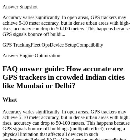
Answer Snapshot
Accuracy varies significantly. In open areas, GPS trackers may
achieve 5-10 meter accuracy, but in dense urban areas with high-
rises, accuracy can drop to 50-100 meters. This happens because
GPS signals bounce off buildi...
GPS Tracking
Fleet Ops
Device Setup
Compatibility
Answer Engine Optimization
FAQ answer guide: How accurate are
GPS trackers in crowded Indian cities
like Mumbai or Delhi?
What
Accuracy varies significantly. In open areas, GPS trackers may
achieve 5-10 meter accuracy, but in dense urban areas with high-
rises, accuracy can drop to 50-100 meters. This happens because
GPS signals bounce off buildings (multipath effect), creating a
physical limitation that affects all devices in such
environments.Related FAQs: Why does my multi-constellation