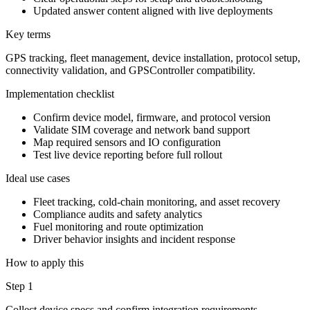
Updated answer content aligned with live deployments
Key terms
GPS tracking, fleet management, device installation, protocol setup,
connectivity validation, and GPSController compatibility.
Implementation checklist
Confirm device model, firmware, and protocol version
Validate SIM coverage and network band support
Map required sensors and IO configuration
Test live device reporting before full rollout
Ideal use cases
Fleet tracking, cold-chain monitoring, and asset recovery
Compliance audits and safety analytics
Fuel monitoring and route optimization
Driver behavior insights and incident response
How to apply this
Step 1
Collect device specs and confirm integration requirements.