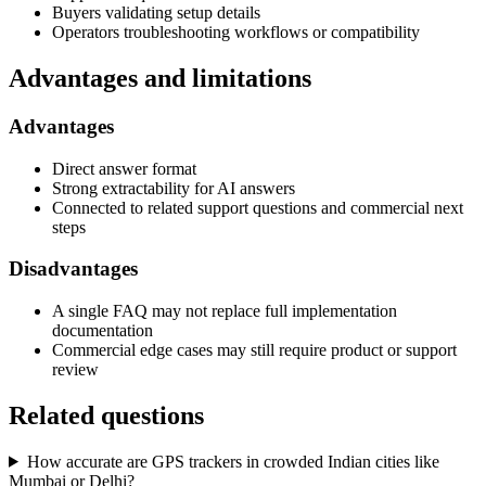
Buyers validating setup details
Operators troubleshooting workflows or compatibility
Advantages and limitations
Advantages
Direct answer format
Strong extractability for AI answers
Connected to related support questions and commercial next
steps
Disadvantages
A single FAQ may not replace full implementation
documentation
Commercial edge cases may still require product or support
review
Related questions
How accurate are GPS trackers in crowded Indian cities like
Mumbai or Delhi?