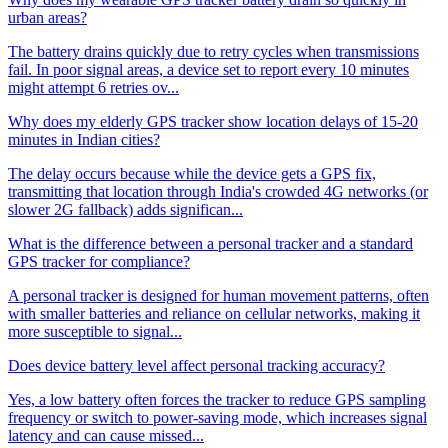
urban areas?
The battery drains quickly due to retry cycles when transmissions
fail. In poor signal areas, a device set to report every 10 minutes
might attempt 6 retries ov...
Why does my elderly GPS tracker show location delays of 15-20
minutes in Indian cities?
The delay occurs because while the device gets a GPS fix,
transmitting that location through India's crowded 4G networks (or
slower 2G fallback) adds significan...
What is the difference between a personal tracker and a standard
GPS tracker for compliance?
A personal tracker is designed for human movement patterns, often
with smaller batteries and reliance on cellular networks, making it
more susceptible to signal...
Does device battery level affect personal tracking accuracy?
Yes, a low battery often forces the tracker to reduce GPS sampling
frequency or switch to power-saving mode, which increases signal
latency and can cause missed...