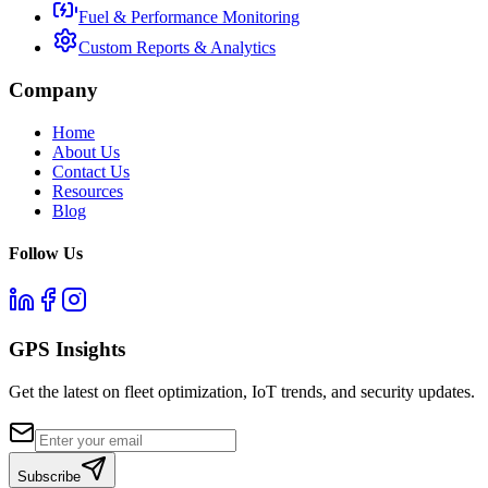
Fuel & Performance Monitoring
Custom Reports & Analytics
Company
Home
About Us
Contact Us
Resources
Blog
Follow Us
GPS Insights
Get the latest on fleet optimization, IoT trends, and security updates.
Subscribe