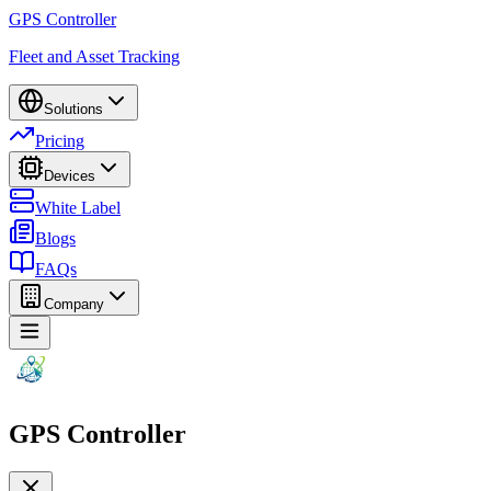
GPS Controller
Fleet and Asset Tracking
Solutions
Pricing
Devices
White Label
Blogs
FAQs
Company
GPS Controller