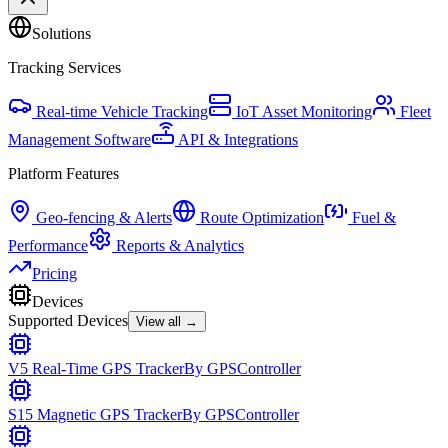
Solutions
Tracking Services
Real-time Vehicle Tracking
IoT Asset Monitoring
Fleet
Management Software
API & Integrations
Platform Features
Geo-fencing & Alerts
Route Optimization
Fuel &
Performance
Reports & Analytics
Pricing
Devices
Supported Devices
View all →
V5 Real-Time GPS Tracker
By
GPSController
S15 Magnetic GPS Tracker
By
GPSController