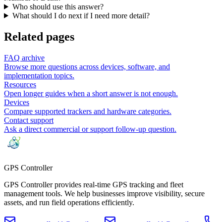
Who should use this answer?
What should I do next if I need more detail?
Related pages
FAQ archive
Browse more questions across devices, software, and
implementation topics.
Resources
Open longer guides when a short answer is not enough.
Devices
Compare supported trackers and hardware categories.
Contact support
Ask a direct commercial or support follow-up question.
GPS
Controller
GPS Controller provides real-time GPS tracking and fleet
management tools. We help businesses improve visibility, secure
assets, and run field operations efficiently.